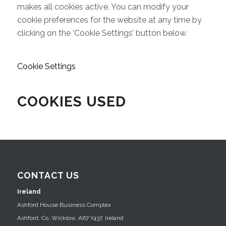
makes all cookies active. You can modify your
cookie preferences for the website at any time by
clicking on the ‘Cookie Settings’ button below.
Cookie Settings
COOKIES USED
CONTACT US
Ireland
Ashford House Business Complex
Ashford, Co. Wicklow, A67 Y437, Ireland