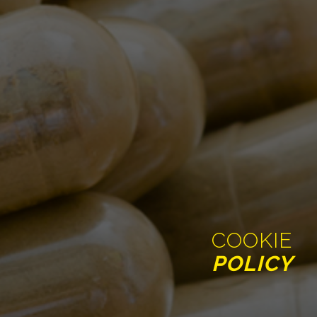
COOKIE
POLICY