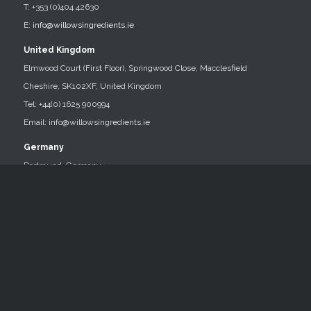
T: +353 (0)404 42630
E:
info@willowsingredients.ie
United Kingdom
Elmwood Court (First Floor), Springwood Close, Macclesfield
Cheshire, SK102XF, United Kingdom
Tel: +44(0) 1625 900994
Email: info@willowsingredients.ie
Germany
Dortmund, Germany
Tel: 0049 151 248 659 45
Email: info@willowsingredients.ie