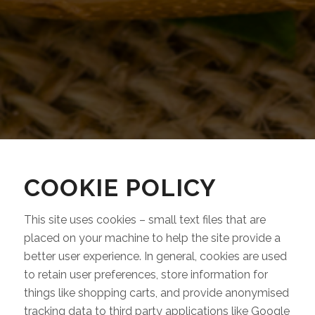
COOKIE POLICY
This site uses cookies – small text files that are
placed on your machine to help the site provide a
better user experience. In general, cookies are used
to retain user preferences, store information for
things like shopping carts, and provide anonymised
tracking data to third party applications like Google