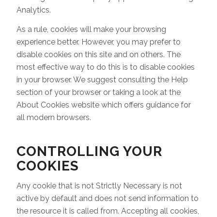
Analytics.
As a rule, cookies will make your browsing
experience better. However, you may prefer to
disable cookies on this site and on others. The
most effective way to do this is to disable cookies
in your browser. We suggest consulting the Help
section of your browser or taking a look at the
About Cookies website which offers guidance for
all modern browsers.
CONTROLLING YOUR
COOKIES
Any cookie that is not Strictly Necessary is not
active by default and does not send information to
the resource it is called from. Accepting all cookies,