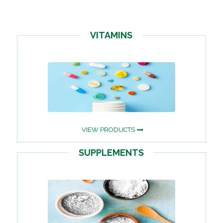
VITAMINS
VIEW PRODUCTS
SUPPLEMENTS