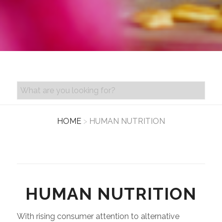
PRODUCT SEARCH
HOME
>
HUMAN NUTRITION
HUMAN NUTRITION
With rising consumer attention to alternative