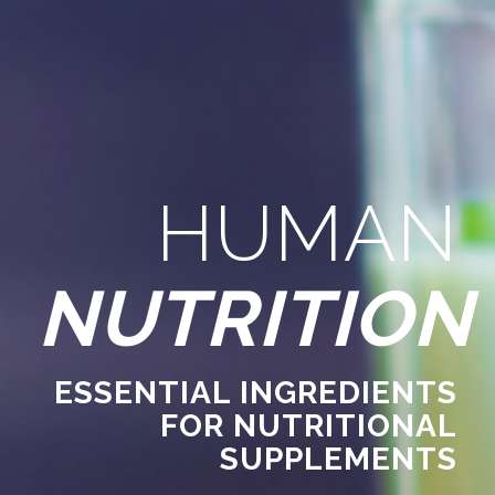
HUMAN
NUTRITION
ESSENTIAL INGREDIENTS
FOR NUTRITIONAL
SUPPLEMENTS