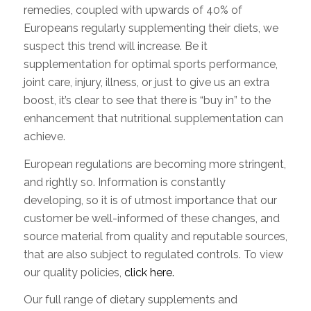
remedies, coupled with upwards of 40% of
Europeans regularly supplementing their diets, we
suspect this trend will increase. Be it
supplementation for optimal sports performance,
joint care, injury, illness, or just to give us an extra
boost, it’s clear to see that there is “buy in” to the
enhancement that nutritional supplementation can
achieve.
European regulations are becoming more stringent,
and rightly so. Information is constantly
developing, so it is of utmost importance that our
customer be well-informed of these changes, and
source material from quality and reputable sources,
that are also subject to regulated controls. To view
our quality policies,
click here.
Our full range of dietary supplements and