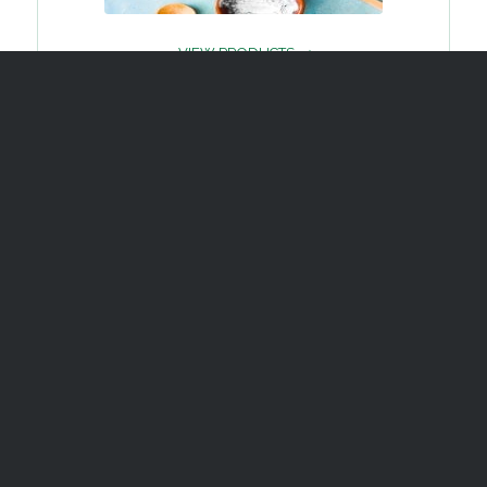
VIEW PRODUCTS
OUR
QUALITY
READ MORE