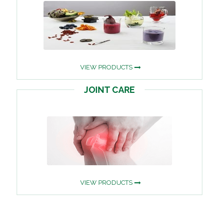
VIEW PRODUCTS
JOINT CARE
VIEW PRODUCTS