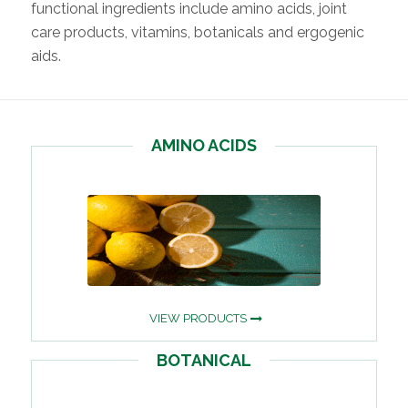
functional ingredients include amino acids, joint
care products, vitamins, botanicals and ergogenic
aids.
AMINO ACIDS
VIEW PRODUCTS
BOTANICAL