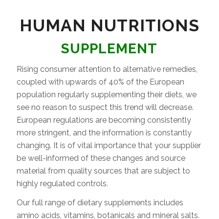
HUMAN NUTRITIONS
SUPPLEMENT
Rising consumer attention to alternative remedies,
coupled with upwards of 40% of the European
population regularly supplementing their diets, we
see no reason to suspect this trend will decrease.
European regulations are becoming consistently
more stringent, and the information is constantly
changing. It is of vital importance that your supplier
be well-informed of these changes and source
material from quality sources that are subject to
highly regulated controls.
Our full range of dietary supplements includes
amino acids, vitamins, botanicals and mineral salts.