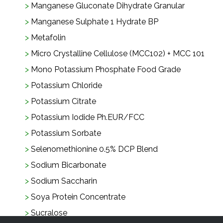
Manganese Gluconate Dihydrate Granular
Manganese Sulphate 1 Hydrate BP
Metafolin
Micro Crystalline Cellulose (MCC102) + MCC 101
Mono Potassium Phosphate Food Grade
Potassium Chloride
Potassium Citrate
Potassium Iodide Ph.EUR/FCC
Potassium Sorbate
Selenomethionine 0.5% DCP Blend
Sodium Bicarbonate
Sodium Saccharin
Soya Protein Concentrate
Sucralose