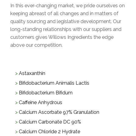
In this ever-changing market, we pride ourselves on
keeping abreast of all changes and in matters of
quality sourcing and legislative development. Our
long-standing relationships with our suppliers and
customers gives Willows Ingredients the edge
above our competition.
Astaxanthin
Bifidobacterium Animalis Lactis
Bifidobacterium Bifidum
Caffeine Anhydrous
Calcium Ascorbate 97% Granulation
Calcium Carbonate DC 90%
Calcium Chloride 2 Hydrate