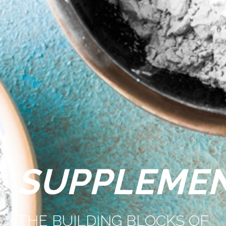
SUPPLEME
THE BUILDING BLOCKS OF