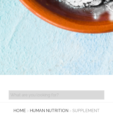
PRODUCT SEARCH
HOME
>
HUMAN NUTRITION
>
SUPPLEMENT