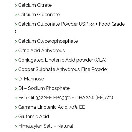
Calcium Citrate
Calcium Gluconate
Calcium Gluconate Powder USP 34 ( Food Grade
)
Calcium Glycerophosphate
Citric Acid Anhydrous
Conjugated Linolenic Acid powder (CLA)
Copper Sulphate Anhydrous Fine Powder
D-Mannose
DI – Sodium Phosphate
Fish Oil 3322EE EPA33% + DHA22% (EE, A%)
Gamma Linolenic Acid 70% EE
Glutamic Acid
Himalayian Salt – Natural