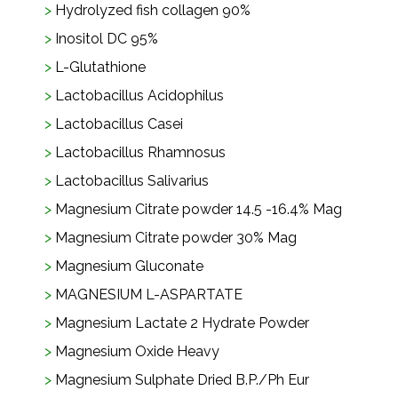
Hydrolyzed fish collagen 90%
Inositol DC 95%
L-Glutathione
Lactobacillus Acidophilus
Lactobacillus Casei
Lactobacillus Rhamnosus
Lactobacillus Salivarius
Magnesium Citrate powder 14.5 -16.4% Mag
Magnesium Citrate powder 30% Mag
Magnesium Gluconate
MAGNESIUM L-ASPARTATE
Magnesium Lactate 2 Hydrate Powder
Magnesium Oxide Heavy
Magnesium Sulphate Dried B.P./Ph Eur