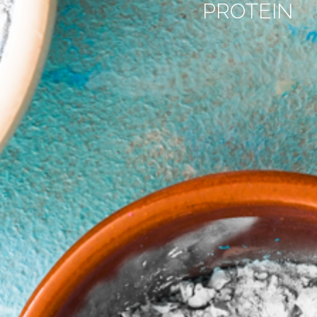
PROTEIN