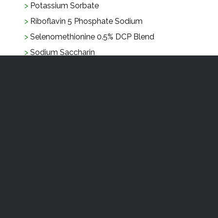
Potassium Sorbate
Riboflavin 5 Phosphate Sodium
Selenomethionine 0.5% DCP Blend
Sodium Saccharin
Soya Protein Concentrate
Sucralose
Tri Magnesium Citrate Hydrated USP Fine
Granular
Tri Sodium Citrate
Vanillin FCC
Watercress Extract
Yestimun
Zinc Gluconate Granular