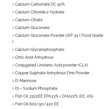
Calcium Carbonate DC 90%
Calcium Chloride 2 Hydrate
Calcium Citrate
Calcium Gluconate
Calcium Gluconate Powder USP 34 ( Food Grade
)
Calcium Glycerophosphate
Citric Acid Anhydrous
Conjugated Linolenic Acid powder (CLA)
Copper Sulphate Anhydrous Fine Powder
D-Mannose
DI – Sodium Phosphate
Fish Oil 3322EE EPA33% + DHA22% (EE, A%)
Fish Oil 600/90/420 EE