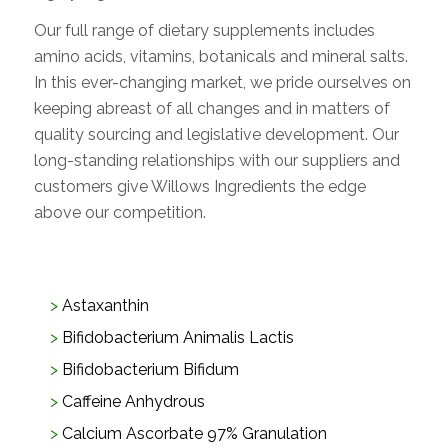
Our full range of dietary supplements includes
amino acids, vitamins, botanicals and mineral salts.
In this ever-changing market, we pride ourselves on
keeping abreast of all changes and in matters of
quality sourcing and legislative development. Our
long-standing relationships with our suppliers and
customers give Willows Ingredients the edge
above our competition.
Astaxanthin
Bifidobacterium Animalis Lactis
Bifidobacterium Bifidum
Caffeine Anhydrous
Calcium Ascorbate 97% Granulation