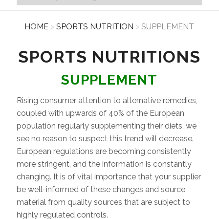
HOME
>
SPORTS NUTRITION
>
SUPPLEMENT
SPORTS NUTRITIONS
SUPPLEMENT
Rising consumer attention to alternative remedies,
coupled with upwards of 40% of the European
population regularly supplementing their diets, we
see no reason to suspect this trend will decrease.
European regulations are becoming consistently
more stringent, and the information is constantly
changing. It is of vital importance that your supplier
be well-informed of these changes and source
material from quality sources that are subject to
highly regulated controls.