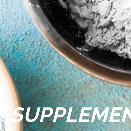
SUPPLEME