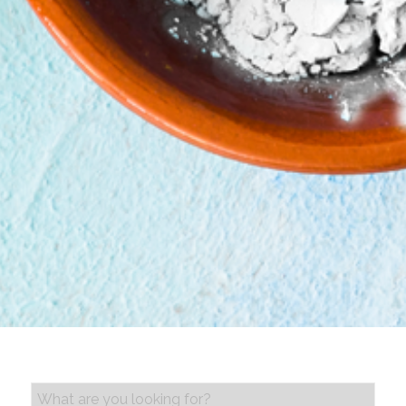
PRODUCT SEARCH