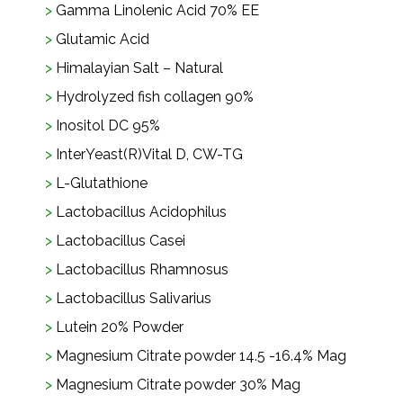
Gamma Linolenic Acid 70% EE
Glutamic Acid
Himalayian Salt – Natural
Hydrolyzed fish collagen 90%
Inositol DC 95%
InterYeast(R)Vital D, CW-TG
L-Glutathione
Lactobacillus Acidophilus
Lactobacillus Casei
Lactobacillus Rhamnosus
Lactobacillus Salivarius
Lutein 20% Powder
Magnesium Citrate powder 14.5 -16.4% Mag
Magnesium Citrate powder 30% Mag