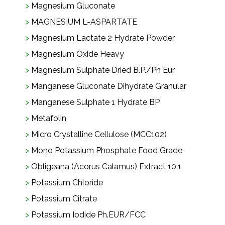
Magnesium Gluconate
MAGNESIUM L-ASPARTATE
Magnesium Lactate 2 Hydrate Powder
Magnesium Oxide Heavy
Magnesium Sulphate Dried B.P./Ph Eur
Manganese Gluconate Dihydrate Granular
Manganese Sulphate 1 Hydrate BP
Metafolin
Micro Crystalline Cellulose (MCC102)
Mono Potassium Phosphate Food Grade
Obligeana (Acorus Calamus) Extract 10:1
Potassium Chloride
Potassium Citrate
Potassium Iodide Ph.EUR/FCC