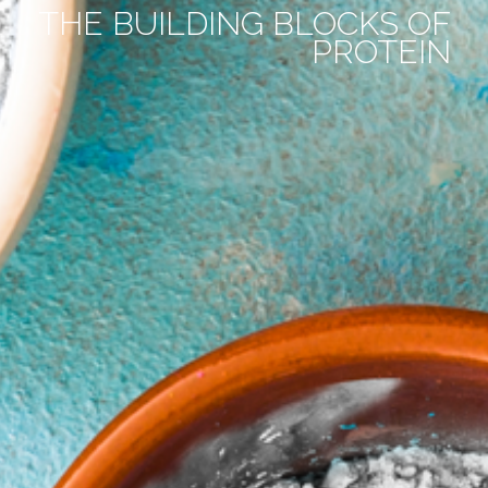
THE BUILDING BLOCKS OF
PROTEIN