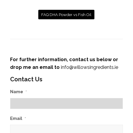
FAQ DHA Powder vs Fish Oil
For further information, contact us below or
drop me an email to
info@willowsingredients.ie
Contact Us
Name
*
Email
*