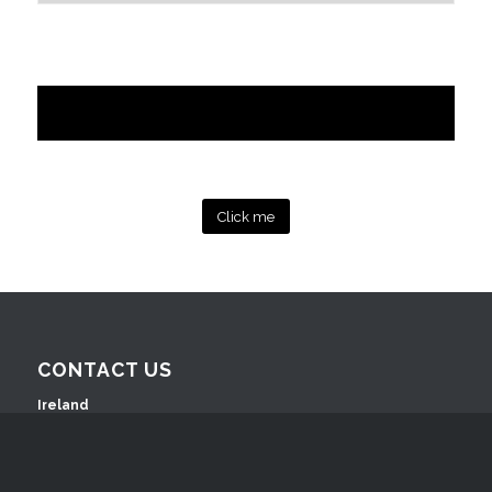
Click me
CONTACT US
Ireland
Ashford House Business Complex
Ashford, Co. Wicklow, A67 Y437, Ireland
T: +353 (0)404 42630