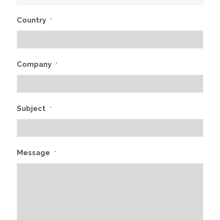
Country
*
Company
*
Subject
*
Message
*