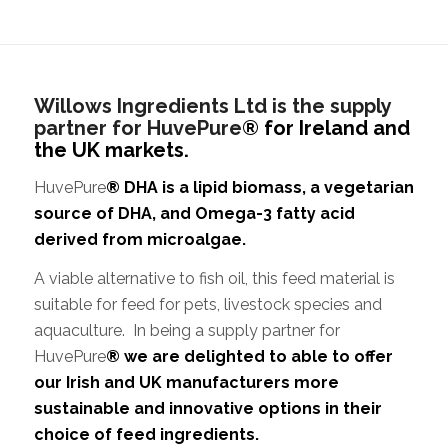
Willows Ingredients Ltd is the supply
partner for HuvePure
® for Ireland and
the UK markets.
HuvePure
® DHA is a lipid biomass, a vegetarian
source of DHA, and Omega-3 fatty acid
derived from microalgae.
A viable alternative to fish oil, this feed material is
suitable for feed for pets, livestock species and
aquaculture. In being a supply partner for
HuvePure
® we are delighted to able to offer
our Irish and UK manufacturers more
sustainable and innovative options in their
choice of feed ingredients.