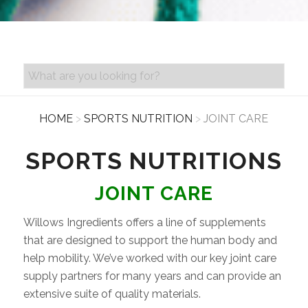
PRODUCT SEARCH
HOME
>
SPORTS NUTRITION
>
JOINT CARE
SPORTS NUTRITIONS
JOINT CARE
Willows Ingredients offers a line of supplements
that are designed to support the human body and
help mobility. We’ve worked with our key joint care
supply partners for many years and can provide an
extensive suite of quality materials.