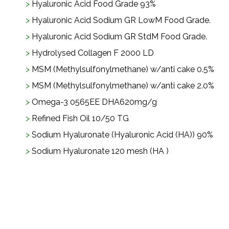
Hyaluronic Acid Food Grade 93%
Hyaluronic Acid Sodium GR LowM Food Grade.
Hyaluronic Acid Sodium GR StdM Food Grade.
Hydrolysed Collagen F 2000 LD
MSM (Methylsulfonylmethane) w/anti cake 0.5%
MSM (Methylsulfonylmethane) w/anti cake 2.0%
Omega-3 0565EE DHA620mg/g
Refined Fish Oil 10/50 TG
Sodium Hyaluronate (Hyaluronic Acid (HA)) 90%
Sodium Hyaluronate 120 mesh (HA )