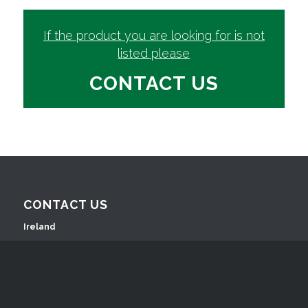
If the product you are looking for is not
listed please
CONTACT US
CONTACT US
Ireland
Ashford House Business Complex
Ashford, Co. Wicklow, A67 Y437, Ireland
T: +353 (0)404 42630
E:
info@willowsingredients.ie