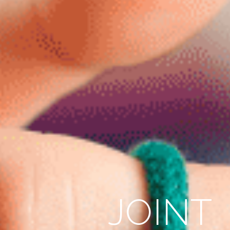
JOINT