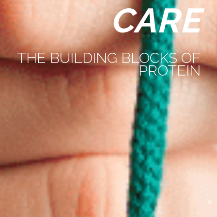
CARE
THE BUILDING BLOCKS OF
PROTEIN