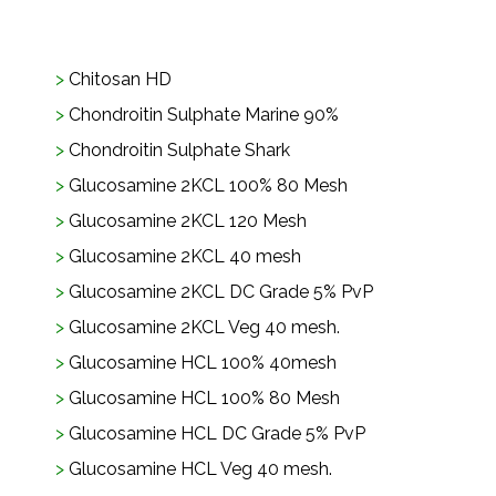
Chitosan HD
Chondroitin Sulphate Marine 90%
Chondroitin Sulphate Shark
Glucosamine 2KCL 100% 80 Mesh
Glucosamine 2KCL 120 Mesh
Glucosamine 2KCL 40 mesh
Glucosamine 2KCL DC Grade 5% PvP
Glucosamine 2KCL Veg 40 mesh.
Glucosamine HCL 100% 40mesh
Glucosamine HCL 100% 80 Mesh
Glucosamine HCL DC Grade 5% PvP
Glucosamine HCL Veg 40 mesh.