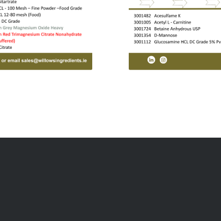
CTS
QUICK LINKS
ition
Responsibility
ition
About