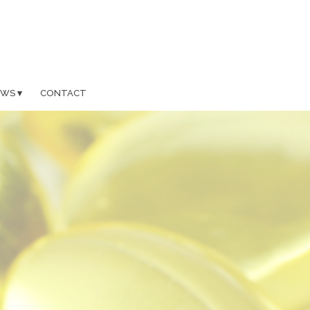
EWS
CONTACT