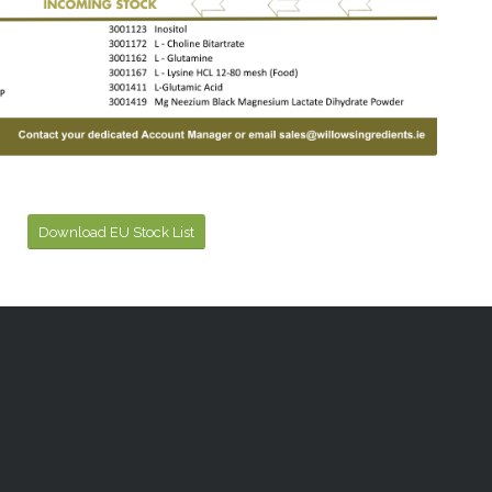
Download EU Stock List
Powered by
Translate