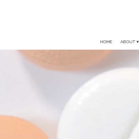
HOME
ABOUT