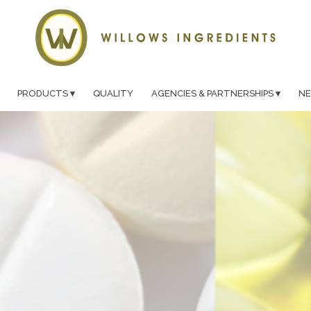
PRODUCTS
QUALITY
AGENCIES & PARTNERSHIPS
N