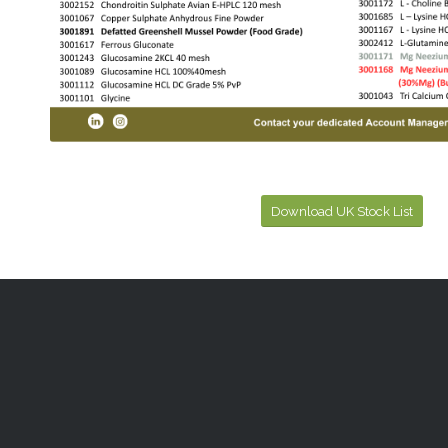
Download UK Stock List
CONTACT US
PRODU
Ireland
Human Nutr
Ashford House Business Complex
Sports Nutr
Ashford, Co. Wicklow, A67 Y437, Ireland