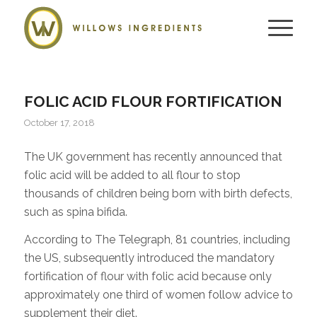
FOLIC ACID FLOUR FORTIFICATION
October 17, 2018
The UK government has recently announced that
folic acid will be added to all flour to stop
thousands of children being born with birth defects,
such as spina bifida.
According to The Telegraph, 81 countries, including
the US, subsequently introduced the mandatory
fortification of flour with folic acid because only
approximately one third of women follow advice to
supplement their diet.