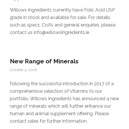
Willows Ingredients currently have Folic Acid USP
grade in stock and available for sale. For details
such as specs, CoA’s and general enquiries, please
contact us info@willowsingredients.ie
New Range of Minerals
October 5, 2018
following the successful introduction in 2017 of a
comprehensive selection of Vitamins to our
portfolio, Willows Ingredients has announced a new
range of minerals which will further enhance our
human and animal supplement offering. Please
contact sales for further information.