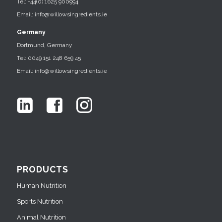
Tel: +44(0) 1625 900994
Email: info@willowsingredients.ie
Germany
Dortmund, Germany
Tel: 0049 151 248 659 45
Email: info@willowsingredients.ie
PRODUCTS
Human Nutrition
Sports Nutrition
Animal Nutrition