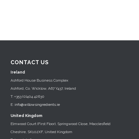
CONTACT US
Ireland
Ashford House Business Complex
Ashford, Co. Wicklow, A67 Y437, Ireland
T: +353 (0)404 42630
E:
info@willowsingredients.ie
United Kingdom
Elmwood Court (First Floor), Springwood Close, Macclesfield
Cheshire, SK102XF, United Kingdom