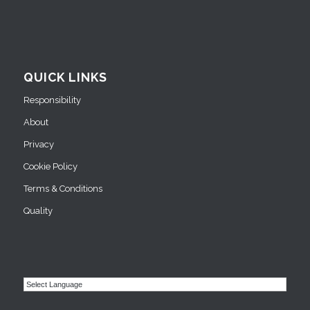
QUICK LINKS
Responsibility
About
Privacy
Cookie Policy
Terms & Conditions
Quality