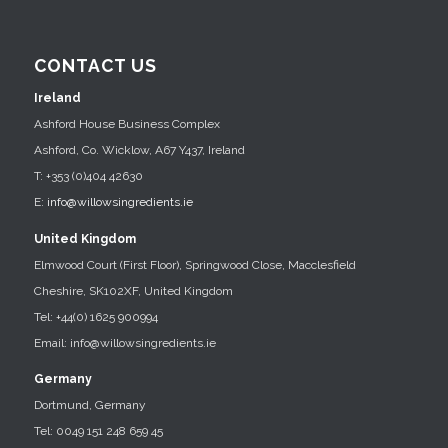
CONTACT US
Ireland
Ashford House Business Complex
Ashford, Co. Wicklow, A67 Y437, Ireland
T: +353 (0)404 42630
E:
info@willowsingredients.ie
United Kingdom
Elmwood Court (First Floor), Springwood Close, Macclesfield
Cheshire, SK102XF, United Kingdom
Tel: +44(0) 1625 900994
Email: info@willowsingredients.ie
Germany
Dortmund, Germany
Tel: 0049 151 248 659 45