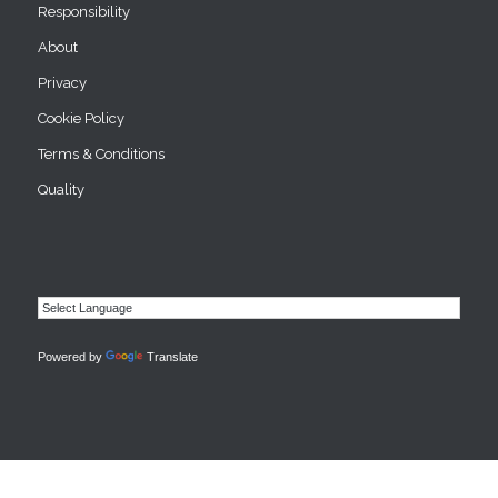
Responsibility
About
Privacy
Cookie Policy
Terms & Conditions
Quality
Powered by
Translate