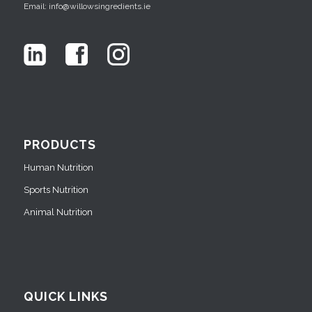
Email: info@willowsingredients.ie
PRODUCTS
Human Nutrition
Sports Nutrition
Animal Nutrition
QUICK LINKS