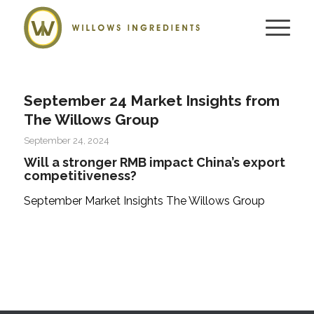
September 24 Market Insights from
The Willows Group
September 24, 2024
Will a stronger RMB impact China’s export
competitiveness?
September Market Insights The Willows Group