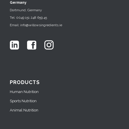
Germany
Dortmund, Germany
Tel: 0049 151 248 659 45
Email: info@willowsingredients.ie
PRODUCTS
Human Nutrition
Sports Nutrition
Animal Nutrition