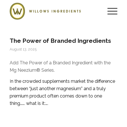
The Power of Branded Ingredients
August 13, 2025
Add The Power of a Branded Ingredient with the
Mg Neezium® Series.
I
n the crowded supplements market the difference
between “just another magnesium” and a truly
premium product often comes down to one
thing……. what is it:….