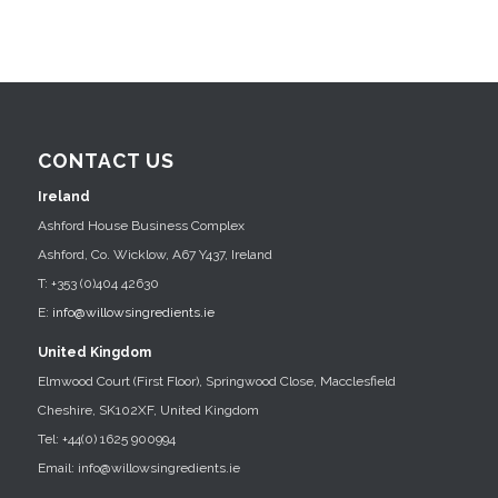
CONTACT US
Ireland
Ashford House Business Complex
Ashford, Co. Wicklow, A67 Y437, Ireland
T: +353 (0)404 42630
E:
info@willowsingredients.ie
United Kingdom
Elmwood Court (First Floor), Springwood Close, Macclesfield
Cheshire, SK102XF, United Kingdom
Tel: +44(0) 1625 900994
Email: info@willowsingredients.ie