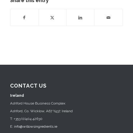
Share this entry
CONTACT US
Ireland
Ashford House Business Complex
Ashford, Co. Wicklow, A67 Y437, Ireland
T: +353 (0)404 42630
E:
info@willowsingredients.ie