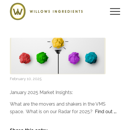
February 10, 2025
January 2025 Market Insights:
What are the movers and shakers in the VMS
space. What is on our Radar for 2025?
Find out ….