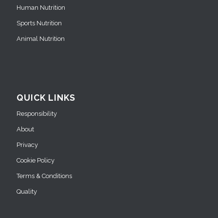
Human Nutrition
Sports Nutrition
Animal Nutrition
QUICK LINKS
Responsibility
About
Privacy
Cookie Policy
Terms & Conditions
Quality