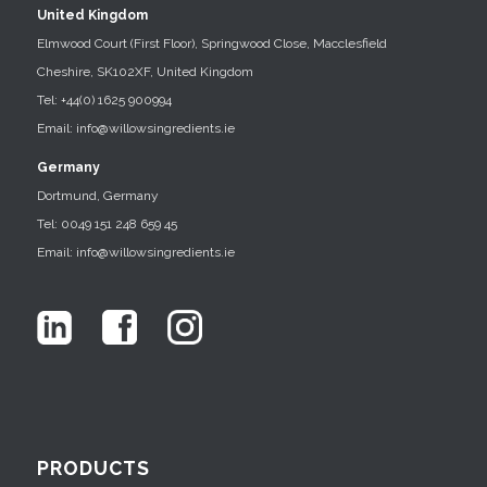
United Kingdom
Elmwood Court (First Floor), Springwood Close, Macclesfield
Cheshire, SK102XF, United Kingdom
Tel: +44(0) 1625 900994
Email: info@willowsingredients.ie
Germany
Dortmund, Germany
Tel: 0049 151 248 659 45
Email: info@willowsingredients.ie
PRODUCTS