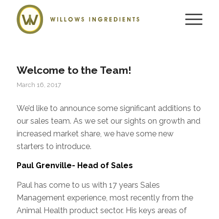
Welcome to the Team!
March 16, 2017
We’d like to announce some significant additions to
our sales team. As we set our sights on growth and
increased market share, we have some new
starters to introduce.
Paul Grenville- Head of Sales
Paul has come to us with 17 years Sales
Management experience, most recently from the
Animal Health product sector. His keys areas of