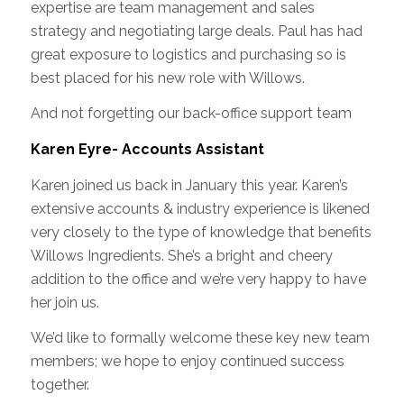
expertise are team management and sales
strategy and negotiating large deals. Paul has had
great exposure to logistics and purchasing so is
best placed for his new role with Willows.
And not forgetting our back-office support team
Karen Eyre- Accounts Assistant
Karen joined us back in January this year. Karen’s
extensive accounts & industry experience is likened
very closely to the type of knowledge that benefits
Willows Ingredients. She’s a bright and cheery
addition to the office and we’re very happy to have
her join us.
We’d like to formally welcome these key new team
members; we hope to enjoy continued success
together.