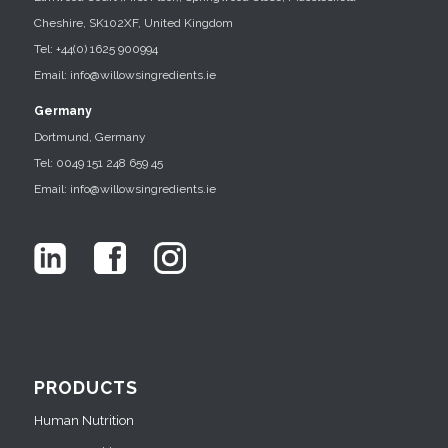
Cheshire, SK102XF, United Kingdom
Tel: +44(0) 1625 900994
Email: info@willowsingredients.ie
Germany
Dortmund, Germany
Tel: 0049 151 248 659 45
Email: info@willowsingredients.ie
PRODUCTS
Human Nutrition