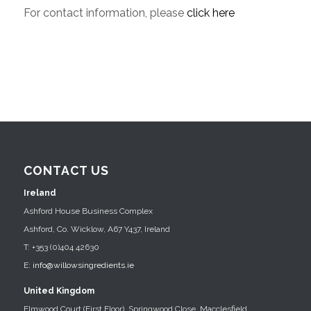
For contact information, please
click here
CONTACT US
Ireland
Ashford House Business Complex
Ashford, Co. Wicklow, A67 Y437, Ireland
T: +353 (0)404 42630
E:
info@willowsingredients.ie
United Kingdom
Elmwood Court (First Floor), Springwood Close, Macclesfield