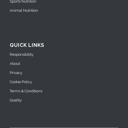
Sports Nutrition
Animal Nutrition
QUICK LINKS
Responsibility
About
Privacy
Cookie Policy
Terms & Conditions
Quality