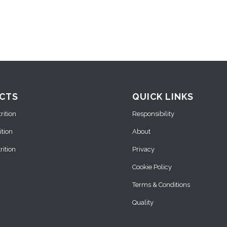
CTS
QUICK LINKS
ition
Responsibility
ition
About
ition
Privacy
Cookie Policy
Terms & Conditions
Quality