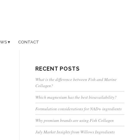
EWS
CONTACT
RECENT POSTS
What is the difference between Fish and Marine
Collagen?
Which magnesium has the best bioavailability?
Formulation considerations for NAD+ ingredients
Why premium brands are using Fish Collagen
July Market Insights from Willows Ingredients