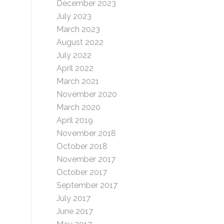
December 2023
July 2023
March 2023
August 2022
July 2022
April 2022
March 2021
November 2020
March 2020
April 2019
November 2018
October 2018
November 2017
October 2017
September 2017
July 2017
June 2017