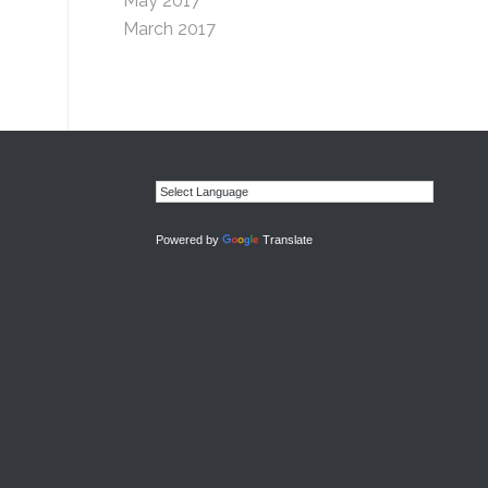
May 2017
March 2017
Powered by
Translate