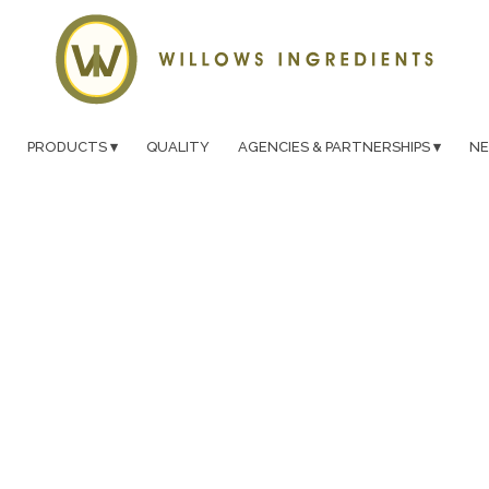
PRODUCTS
QUALITY
AGENCIES & PARTNERSHIPS
N