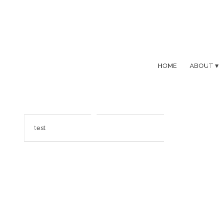
HOME
ABOUT
test