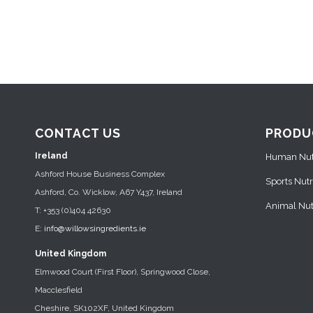
CONTACT US
PRODU
Ireland
Human Nutr
Ashford House Business Complex
Sports Nutr
Ashford, Co. Wicklow, A67 Y437, Ireland
Animal Nutr
T: +353 (0)404 42630
E:
info@willowsingredients.ie
United Kingdom
Elmwood Court (First Floor), Springwood Close,
Macclesfield
Cheshire, SK102XF, United Kingdom