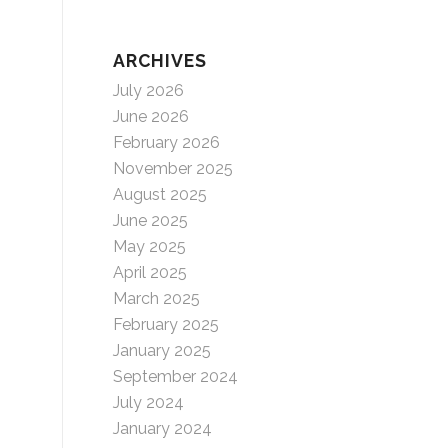
ARCHIVES
July 2026
June 2026
February 2026
November 2025
August 2025
June 2025
May 2025
April 2025
March 2025
February 2025
January 2025
September 2024
July 2024
January 2024