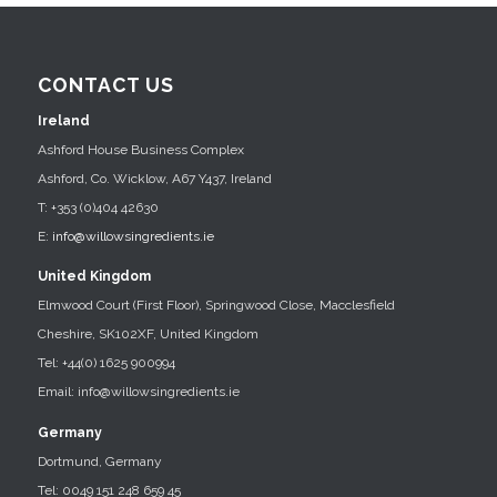
CONTACT US
Ireland
Ashford House Business Complex
Ashford, Co. Wicklow, A67 Y437, Ireland
T: +353 (0)404 42630
E:
info@willowsingredients.ie
United Kingdom
Elmwood Court (First Floor), Springwood Close, Macclesfield
Cheshire, SK102XF, United Kingdom
Tel: +44(0) 1625 900994
Email: info@willowsingredients.ie
Germany
Dortmund, Germany
Tel: 0049 151 248 659 45