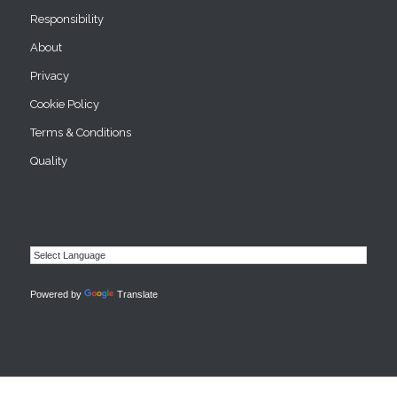
Responsibility
About
Privacy
Cookie Policy
Terms & Conditions
Quality
Powered by
Translate