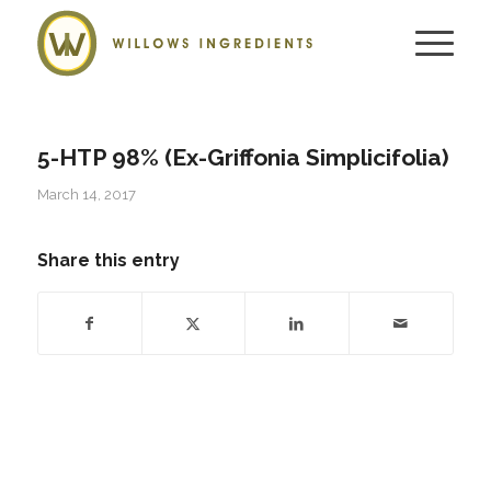
5-HTP 98% (Ex-Griffonia Simplicifolia)
March 14, 2017
Share this entry