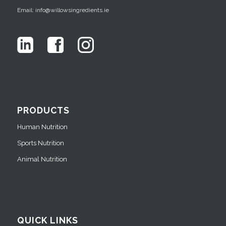
Email: info@willowsingredients.ie
PRODUCTS
Human Nutrition
Sports Nutrition
Animal Nutrition
QUICK LINKS