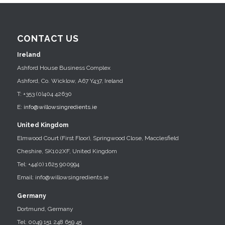
CONTACT US
Ireland
Ashford House Business Complex
Ashford, Co. Wicklow, A67 Y437, Ireland
T: +353 (0)404 42630
E:
info@willowsingredients.ie
United Kingdom
Elmwood Court (First Floor), Springwood Close, Macclesfield
Cheshire, SK102XF, United Kingdom
Tel: +44(0) 1625 900994
Email: info@willowsingredients.ie
Germany
Dortmund, Germany
Tel: 0049 151 248 659 45