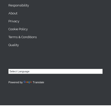
Responsibility
About
Privacy
Cookie Policy
Terms & Conditions
Quality
Powered by
Translate