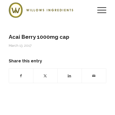
Acai Berry 1000mg cap
March 13, 2017
Share this entry