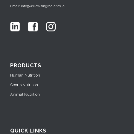
Email: info@willowsingredients.ie
PRODUCTS
Human Nutrition
Sports Nutrition
Animal Nutrition
QUICK LINKS