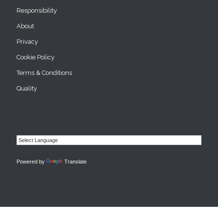
Responsibility
About
Privacy
Cookie Policy
Terms & Conditions
Quality
Powered by
Translate