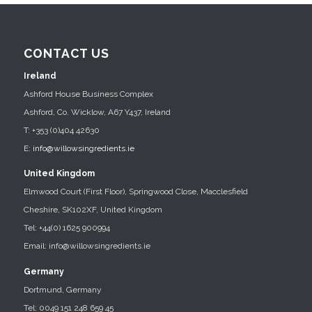
CONTACT US
Ireland
Ashford House Business Complex
Ashford, Co. Wicklow, A67 Y437, Ireland
T: +353 (0)404 42630
E:
info@willowsingredients.ie
United Kingdom
Elmwood Court (First Floor), Springwood Close, Macclesfield
Cheshire, SK102XF, United Kingdom
Tel: +44(0) 1625 900994
Email: info@willowsingredients.ie
Germany
Dortmund, Germany
Tel: 0049 151 248 659 45