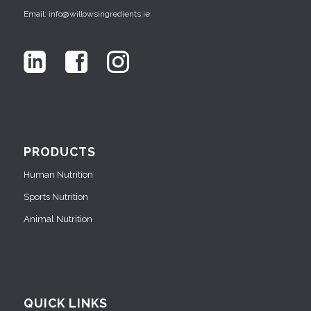
Email: info@willowsingredients.ie
PRODUCTS
Human Nutrition
Sports Nutrition
Animal Nutrition
QUICK LINKS