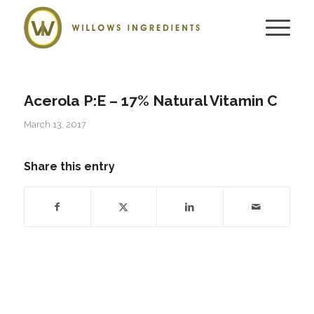
Acerola P:E – 17% Natural Vitamin C
March 13, 2017
Share this entry