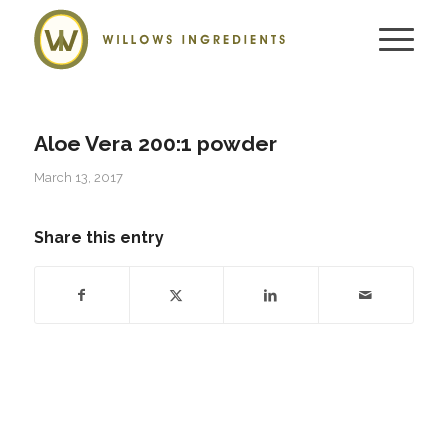
Aloe Vera 200:1 powder
March 13, 2017
Share this entry