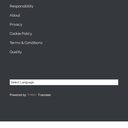
Responsibility
About
Privacy
Cookie Policy
Terms & Conditions
Quality
Powered by
Translate