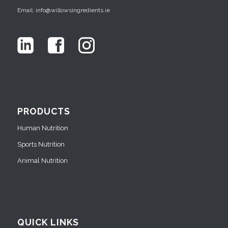
Email: info@willowsingredients.ie
PRODUCTS
Human Nutrition
Sports Nutrition
Animal Nutrition
QUICK LINKS