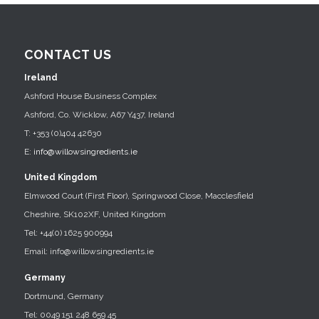
CONTACT US
Ireland
Ashford House Business Complex
Ashford, Co. Wicklow, A67 Y437, Ireland
T: +353 (0)404 42630
E:
info@willowsingredients.ie
United Kingdom
Elmwood Court (First Floor), Springwood Close, Macclesfield
Cheshire, SK102XF, United Kingdom
Tel: +44(0) 1625 900994
Email: info@willowsingredients.ie
Germany
Dortmund, Germany
Tel: 0049 151 248 659 45