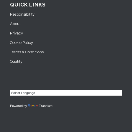
QUICK LINKS
Responsibility
About
Privacy
Cookie Policy
Terms & Conditions
Quality
Powered by
Translate