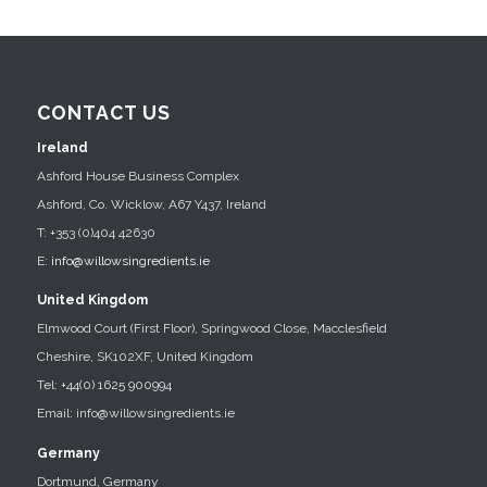
CONTACT US
Ireland
Ashford House Business Complex
Ashford, Co. Wicklow, A67 Y437, Ireland
T: +353 (0)404 42630
E:
info@willowsingredients.ie
United Kingdom
Elmwood Court (First Floor), Springwood Close, Macclesfield
Cheshire, SK102XF, United Kingdom
Tel: +44(0) 1625 900994
Email: info@willowsingredients.ie
Germany
Dortmund, Germany