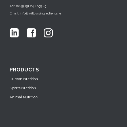
Tel: 0049 151 248 659 45
Email: info@willowsingredients.ie
PRODUCTS
Human Nutrition
Sports Nutrition
Animal Nutrition