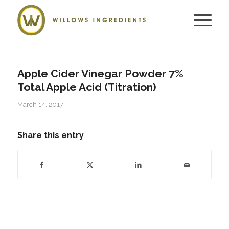
Apple Cider Vinegar Powder 7%
Total Apple Acid (Titration)
March 14, 2017
Share this entry