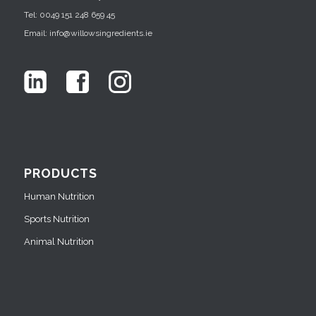
Tel: 0049 151 248 659 45
Email: info@willowsingredients.ie
PRODUCTS
Human Nutrition
Sports Nutrition
Animal Nutrition