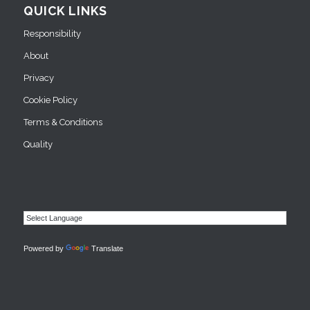
QUICK LINKS
Responsibility
About
Privacy
Cookie Policy
Terms & Conditions
Quality
Powered by
Translate