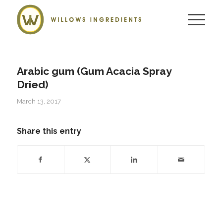
Arabic gum (Gum Acacia Spray
Dried)
March 13, 2017
Share this entry