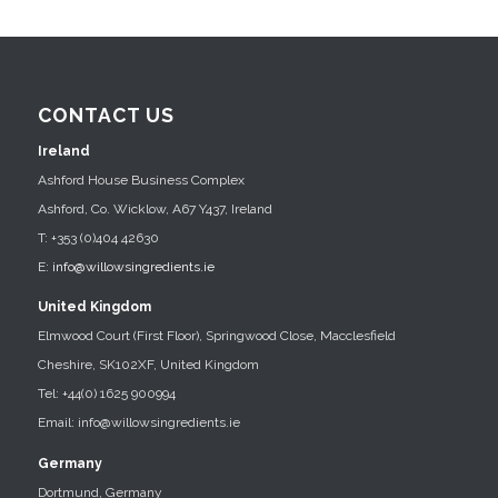
CONTACT US
Ireland
Ashford House Business Complex
Ashford, Co. Wicklow, A67 Y437, Ireland
T: +353 (0)404 42630
E:
info@willowsingredients.ie
United Kingdom
Elmwood Court (First Floor), Springwood Close, Macclesfield
Cheshire, SK102XF, United Kingdom
Tel: +44(0) 1625 900994
Email: info@willowsingredients.ie
Germany
Dortmund, Germany