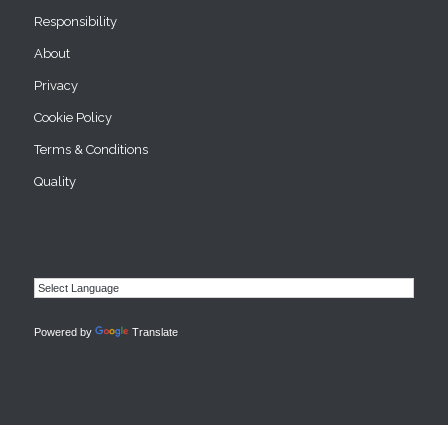
Responsibility
About
Privacy
Cookie Policy
Terms & Conditions
Quality
Powered by
Translate