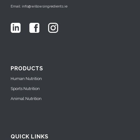
Email: info@willowsingredients.ie
PRODUCTS
Human Nutrition
Sports Nutrition
Animal Nutrition
QUICK LINKS