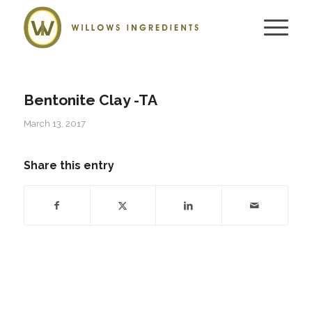
Bentonite Clay -TA
March 13, 2017
Share this entry