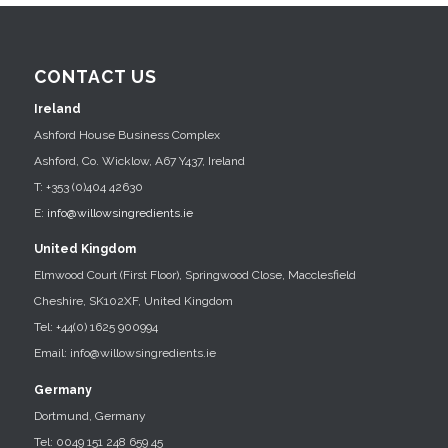
CONTACT US
Ireland
Ashford House Business Complex
Ashford, Co. Wicklow, A67 Y437, Ireland
T: +353 (0)404 42630
E:
info@willowsingredients.ie
United Kingdom
Elmwood Court (First Floor), Springwood Close, Macclesfield
Cheshire, SK102XF, United Kingdom
Tel: +44(0) 1625 900994
Email: info@willowsingredients.ie
Germany
Dortmund, Germany
Tel: 0049 151 248 659 45