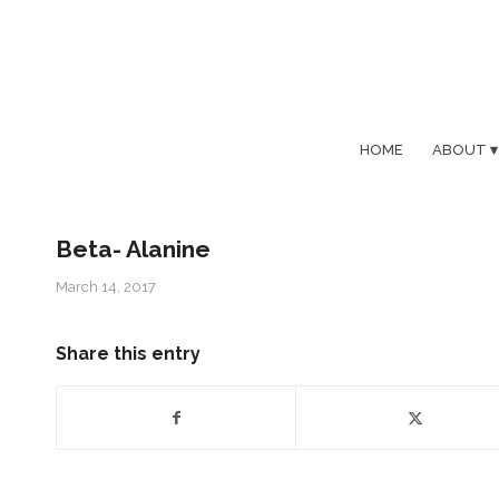
HOME
ABOUT
Beta- Alanine
March 14, 2017
Share this entry