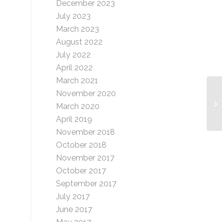
December 2023
July 2023
March 2023
August 2022
July 2022
April 2022
March 2021
November 2020
L 
March 2020
April 2019
November 2018
October 2018
November 2017
October 2017
September 2017
July 2017
June 2017