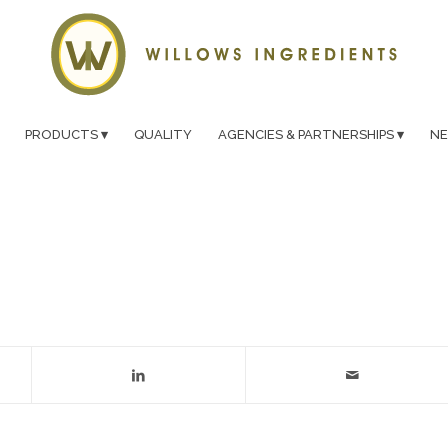
PRODUCTS
QUALITY
AGENCIES & PARTNERSHIPS
N