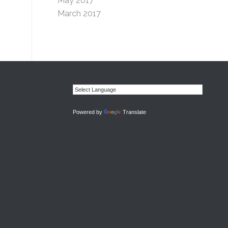
May 2017
March 2017
Powered by
Translate