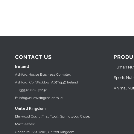
CONTACT US
PRODU
Ireland
Human Nutr
Ashford House Business Complex
Sports Nutr
Ashford, Co. Wicklow, A67 Y437, Ireland
Animal Nutr
T: +353 (0)404 42630
E:
info@willowsingredients.ie
United Kingdom
Elmwood Court (First Floor), Springwood Close,
Macclesfield
Cheshire, SK102XF, United Kingdom