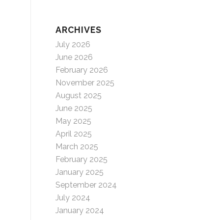
ARCHIVES
July 2026
June 2026
February 2026
November 2025
August 2025
June 2025
May 2025
April 2025
March 2025
February 2025
January 2025
September 2024
July 2024
January 2024