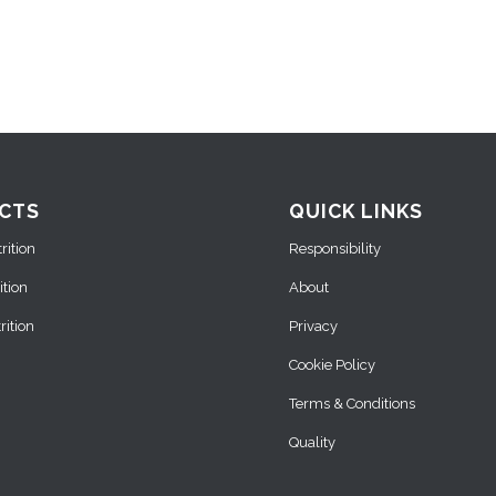
CTS
QUICK LINKS
ition
Responsibility
ition
About
ition
Privacy
Cookie Policy
Terms & Conditions
Quality