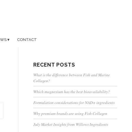
EWS
CONTACT
RECENT POSTS
What is the difference between Fish and Marine
Collagen?
Which magnesium has the best bioavailability?
Formulation considerations for NAD+ ingredients
Why premium brands are using Fish Collagen
July Market Insights from Willows Ingredients