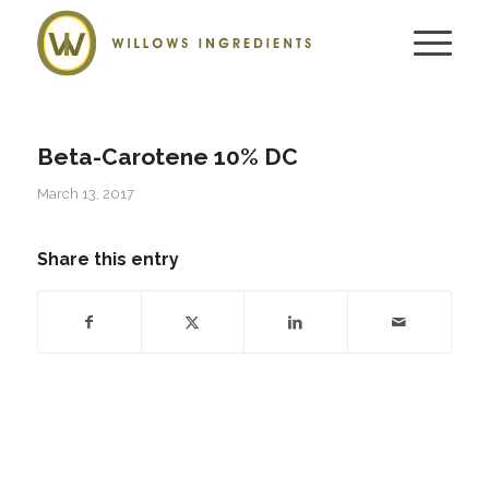
Beta-Carotene 10% DC
March 13, 2017
Share this entry