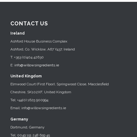
CONTACT US
Ireland
Ashford House Business Complex
Ashford, Co. Wicklow, A67 Y437, Ireland
T: +353 (0)404 42630
E:
info@willowsingredients.ie
United Kingdom
Elmwood Court (First Floor), Springwood Close, Macclesfield
Cheshire, SK102XF, United Kingdom
Tel: +44(0) 1625 900994
Email: info@willowsingredients.ie
Germany
Dortmund, Germany
Tel: 0049 151 248 659 45