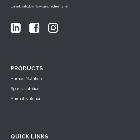
Email: info@willowsingredients.ie
PRODUCTS
Human Nutrition
Sports Nutrition
Animal Nutrition
QUICK LINKS