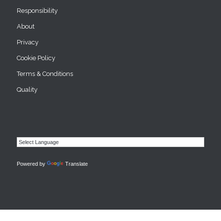
Responsibility
About
Privacy
Cookie Policy
Terms & Conditions
Quality
Powered by
Translate