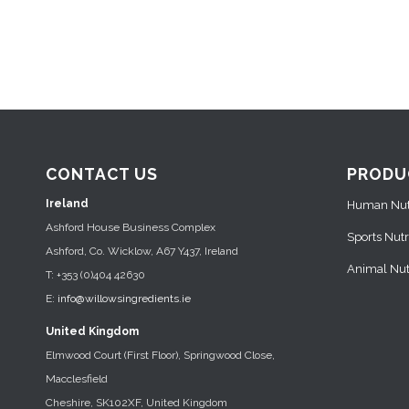
CONTACT US
PRODU
Ireland
Human Nutr
Ashford House Business Complex
Sports Nutr
Ashford, Co. Wicklow, A67 Y437, Ireland
Animal Nutr
T: +353 (0)404 42630
E:
info@willowsingredients.ie
United Kingdom
Elmwood Court (First Floor), Springwood Close,
Macclesfield
Cheshire, SK102XF, United Kingdom