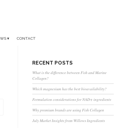
EWS
CONTACT
RECENT POSTS
What is the difference between Fish and Marine
Collagen?
Which magnesium has the best bioavailability?
Formulation considerations for NAD+ ingredients
Why premium brands are using Fish Collagen
July Market Insights from Willows Ingredients