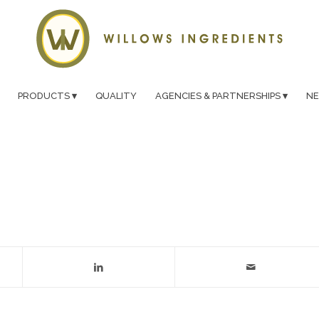
PRODUCTS
QUALITY
AGENCIES & PARTNERSHIPS
N