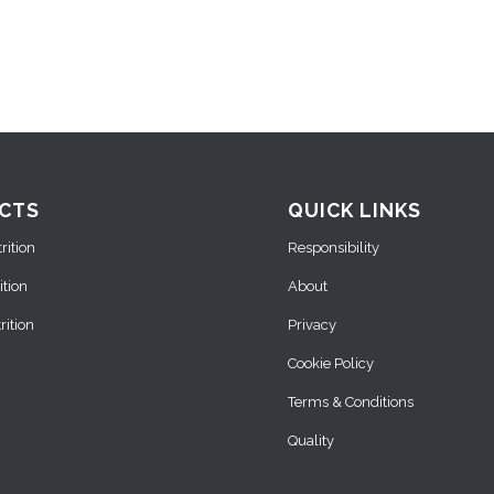
CTS
QUICK LINKS
ition
Responsibility
ition
About
ition
Privacy
Cookie Policy
Terms & Conditions
Quality