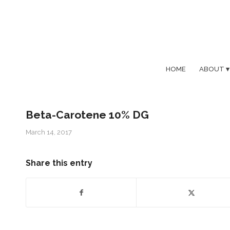
HOME
ABOUT
Beta-Carotene 10% DG
March 14, 2017
Share this entry