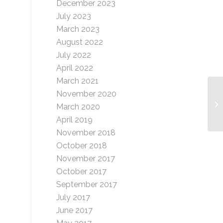
December 2023
July 2023
March 2023
August 2022
July 2022
April 2022
March 2021
November 2020
Be
March 2020
April 2019
November 2018
October 2018
November 2017
October 2017
September 2017
July 2017
June 2017