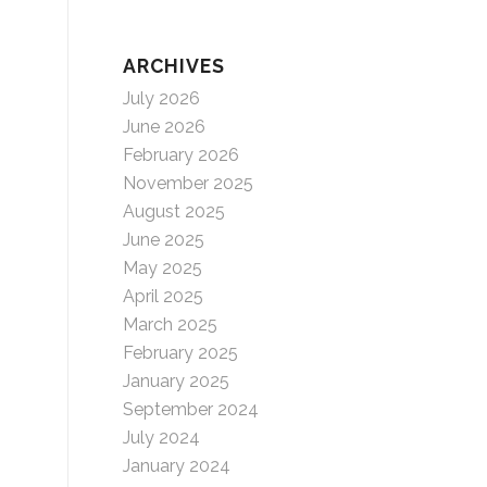
ARCHIVES
July 2026
June 2026
February 2026
November 2025
August 2025
June 2025
May 2025
April 2025
March 2025
February 2025
January 2025
September 2024
July 2024
January 2024