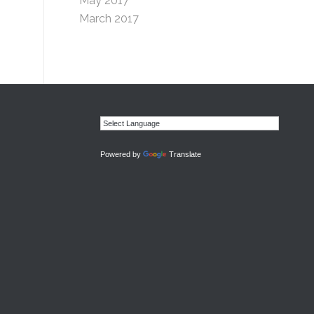
May 2017
March 2017
Powered by
Translate