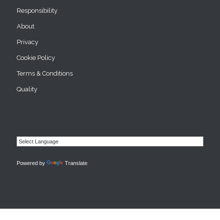
Responsibility
About
Privacy
Cookie Policy
Terms & Conditions
Quality
Powered by
Translate