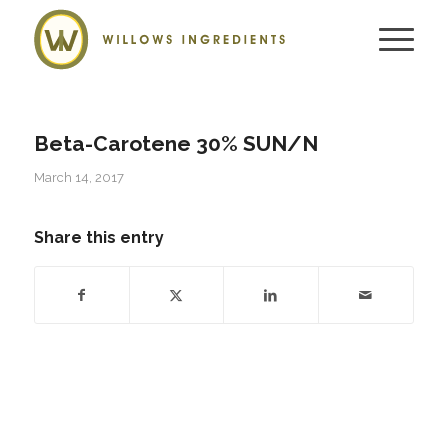
Beta-Carotene 30% SUN/N
March 14, 2017
Share this entry