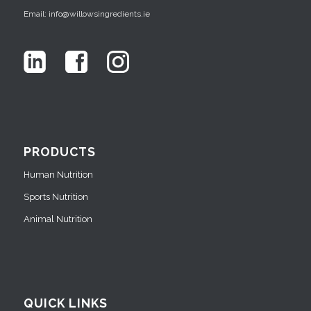
Email: info@willowsingredients.ie
PRODUCTS
Human Nutrition
Sports Nutrition
Animal Nutrition
QUICK LINKS