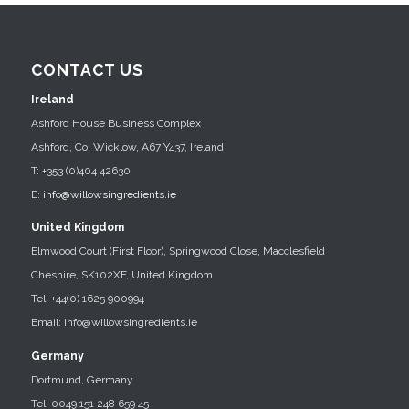
CONTACT US
Ireland
Ashford House Business Complex
Ashford, Co. Wicklow, A67 Y437, Ireland
T: +353 (0)404 42630
E:
info@willowsingredients.ie
United Kingdom
Elmwood Court (First Floor), Springwood Close, Macclesfield
Cheshire, SK102XF, United Kingdom
Tel: +44(0) 1625 900994
Email: info@willowsingredients.ie
Germany
Dortmund, Germany
Tel: 0049 151 248 659 45