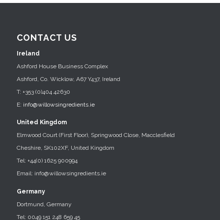
CONTACT US
Ireland
Ashford House Business Complex
Ashford, Co. Wicklow, A67 Y437, Ireland
T: +353 (0)404 42630
E:
info@willowsingredients.ie
United Kingdom
Elmwood Court (First Floor), Springwood Close, Macclesfield
Cheshire, SK102XF, United Kingdom
Tel: +44(0) 1625 900994
Email: info@willowsingredients.ie
Germany
Dortmund, Germany
Tel: 0049 151 248 659 45