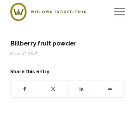
Billberry fruit powder
March 13, 2017
Share this entry