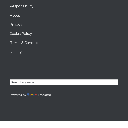
Responsibility
About
Privacy
Cookie Policy
Terms & Conditions
Quality
Powered by
Translate