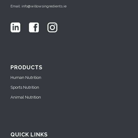
Email: info@willowsingredients.ie
PRODUCTS
Human Nutrition
Sports Nutrition
Animal Nutrition
QUICK LINKS