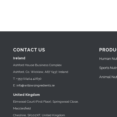
CONTACT US
PRODU
Ireland
Human Nutr
Ashford House Business Complex
Sports Nutr
Ashford, Co. Wicklow, A67 Y437, Ireland
Animal Nutr
T: +353 (0)404 42630
E:
info@willowsingredients.ie
United Kingdom
Elmwood Court (First Floor), Springwood Close,
Macclesfield
Cheshire, SK102XF, United Kingdom