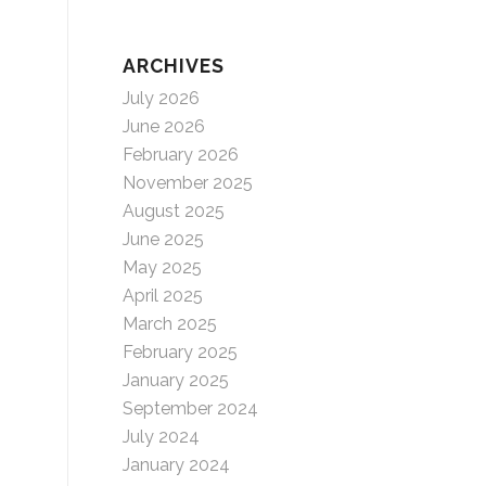
ARCHIVES
July 2026
June 2026
February 2026
November 2025
August 2025
June 2025
May 2025
April 2025
March 2025
February 2025
January 2025
September 2024
July 2024
January 2024