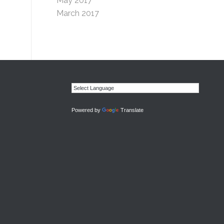
May 2017
March 2017
Powered by
Translate