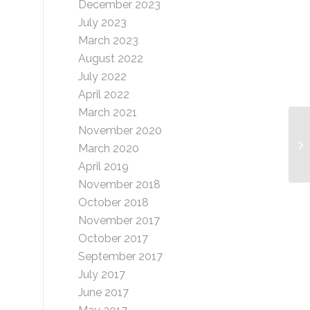
December 2023
July 2023
March 2023
August 2022
July 2022
April 2022
March 2021
November 2020
Ga
March 2020
April 2019
November 2018
October 2018
November 2017
October 2017
September 2017
July 2017
June 2017