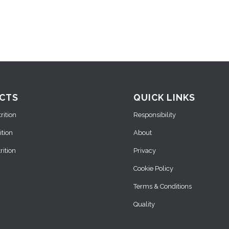
CTS
QUICK LINKS
ition
Responsibility
ition
About
ition
Privacy
Cookie Policy
Terms & Conditions
Quality