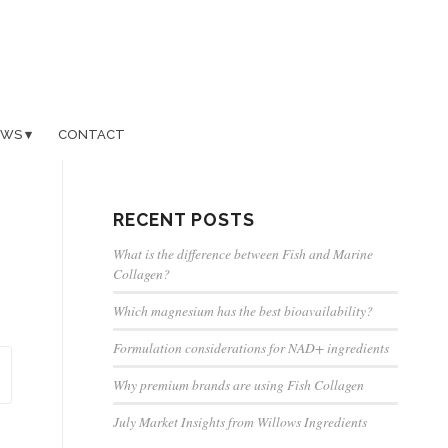
EWS
CONTACT
RECENT POSTS
What is the difference between Fish and Marine
Collagen?
Which magnesium has the best bioavailability?
Formulation considerations for NAD+ ingredients
Why premium brands are using Fish Collagen
July Market Insights from Willows Ingredients