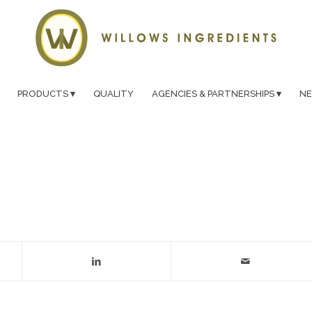
PRODUCTS
QUALITY
AGENCIES & PARTNERSHIPS
N