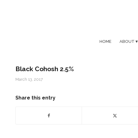
HOME
ABOUT
Black Cohosh 2.5%
March 13, 2017
Share this entry