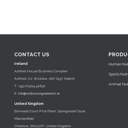
CONTACT US
PRODU
Ireland
Human Nutr
Ashford House Business Complex
Sports Nutr
Ashford, Co. Wicklow, A67 Y437, Ireland
Animal Nutr
T: +353 (0)404 42630
E:
info@willowsingredients.ie
United Kingdom
Elmwood Court (First Floor), Springwood Close,
Macclesfield
Cheshire, SK102XF, United Kingdom