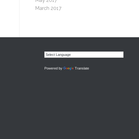
May 2017
March 2017
Powered by
Translate