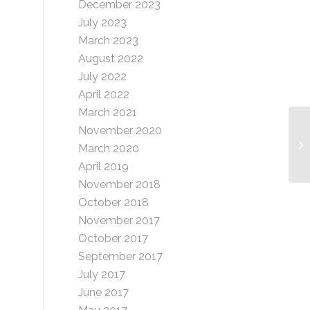
December 2023
July 2023
March 2023
August 2022
July 2022
April 2022
March 2021
November 2020
Gl
March 2020
April 2019
November 2018
October 2018
November 2017
October 2017
September 2017
July 2017
June 2017