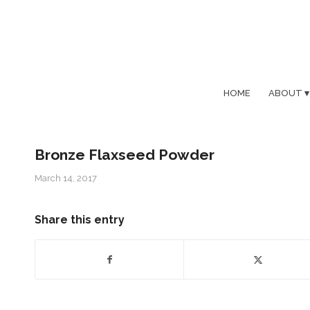
HOME
ABOUT
Bronze Flaxseed Powder
March 14, 2017
Share this entry