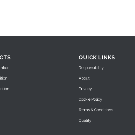
CTS
QUICK LINKS
ition
Responsibility
ition
About
ition
Privacy
Cookie Policy
Terms & Conditions
Quality