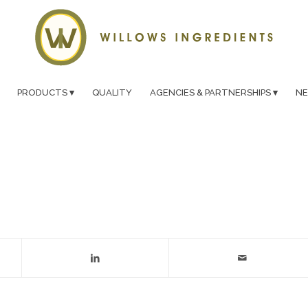
PRODUCTS
QUALITY
AGENCIES & PARTNERSHIPS
N