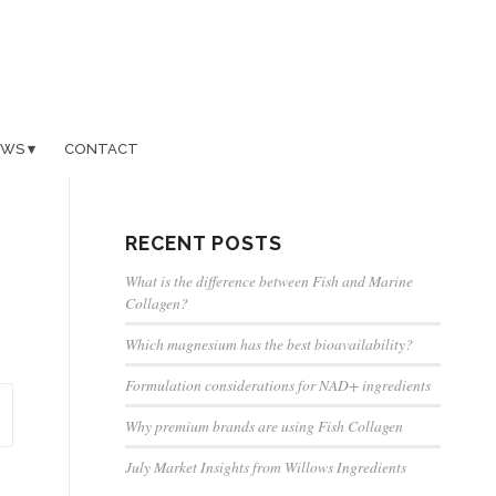
EWS
CONTACT
RECENT POSTS
What is the difference between Fish and Marine
Collagen?
Which magnesium has the best bioavailability?
Formulation considerations for NAD+ ingredients
Why premium brands are using Fish Collagen
July Market Insights from Willows Ingredients