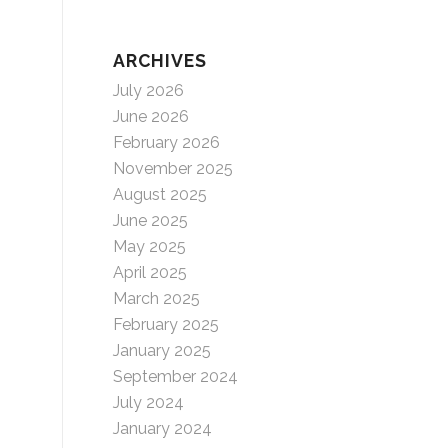
ARCHIVES
July 2026
June 2026
February 2026
November 2025
August 2025
June 2025
May 2025
April 2025
March 2025
February 2025
January 2025
September 2024
July 2024
January 2024