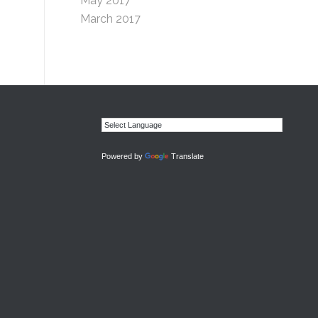
May 2017
March 2017
Powered by
Translate