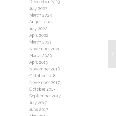
December 2023
July 2023
March 2023
August 2022
July 2022
April 2022
March 2021
November 2020
DI
March 2020
April 2019
November 2018
October 2018
November 2017
October 2017
September 2017
July 2017
June 2017