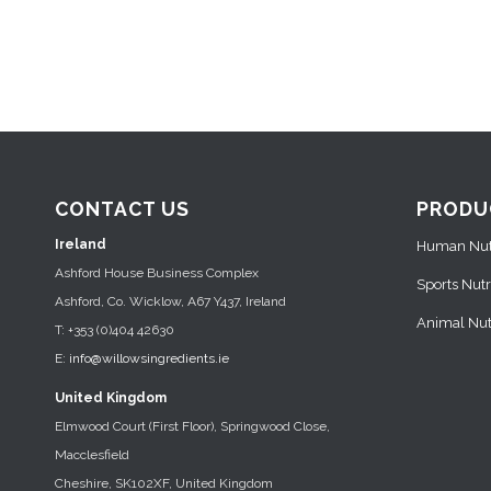
CONTACT US
PRODU
Ireland
Human Nutr
Ashford House Business Complex
Sports Nutr
Ashford, Co. Wicklow, A67 Y437, Ireland
Animal Nutr
T: +353 (0)404 42630
E:
info@willowsingredients.ie
United Kingdom
Elmwood Court (First Floor), Springwood Close,
Macclesfield
Cheshire, SK102XF, United Kingdom