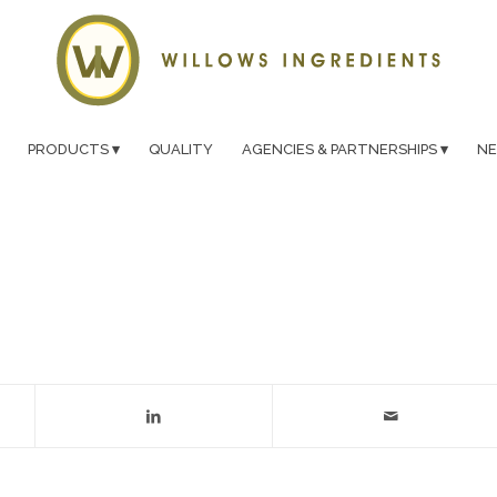
PRODUCTS
QUALITY
AGENCIES & PARTNERSHIPS
N