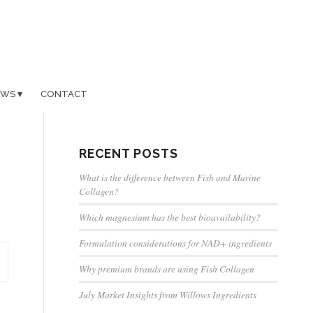
EWS
CONTACT
RECENT POSTS
What is the difference between Fish and Marine
Collagen?
Which magnesium has the best bioavailability?
Formulation considerations for NAD+ ingredients
Why premium brands are using Fish Collagen
July Market Insights from Willows Ingredients