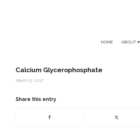
HOME
ABOUT
Calcium Glycerophosphate
March 13, 2017
Share this entry