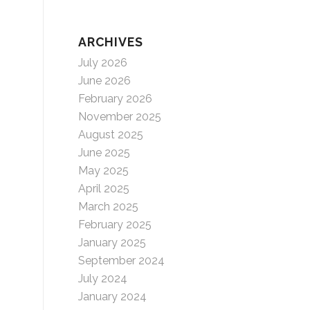
ARCHIVES
July 2026
June 2026
February 2026
November 2025
August 2025
June 2025
May 2025
April 2025
March 2025
February 2025
January 2025
September 2024
July 2024
January 2024