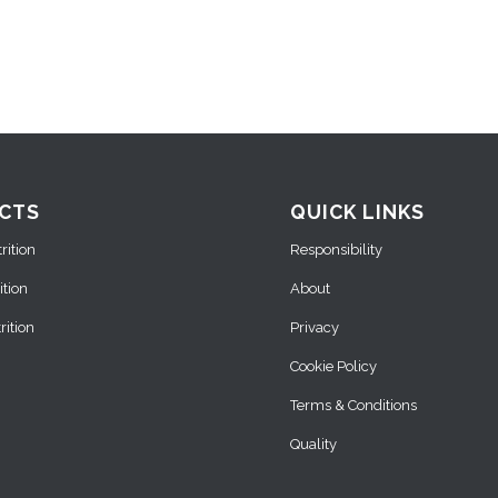
CTS
QUICK LINKS
ition
Responsibility
ition
About
ition
Privacy
Cookie Policy
Terms & Conditions
Quality