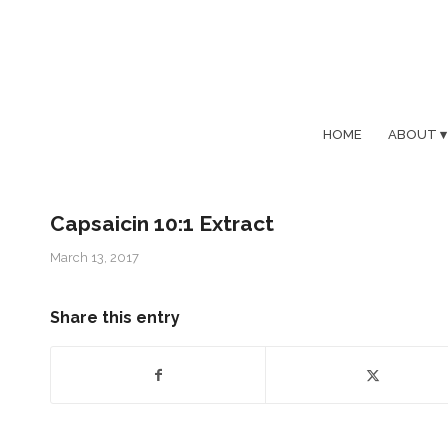
HOME
ABOUT
Capsaicin 10:1 Extract
March 13, 2017
Share this entry