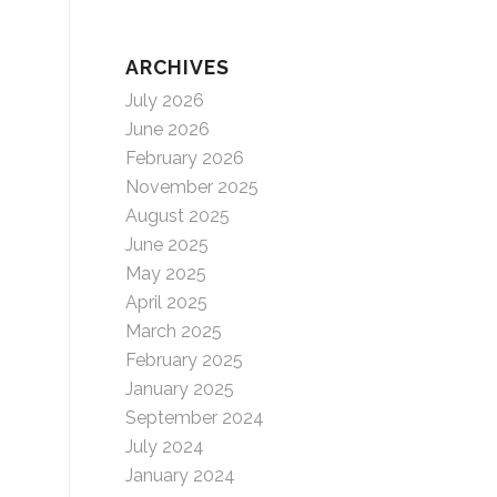
ARCHIVES
July 2026
June 2026
February 2026
November 2025
August 2025
June 2025
May 2025
April 2025
March 2025
February 2025
January 2025
September 2024
July 2024
January 2024