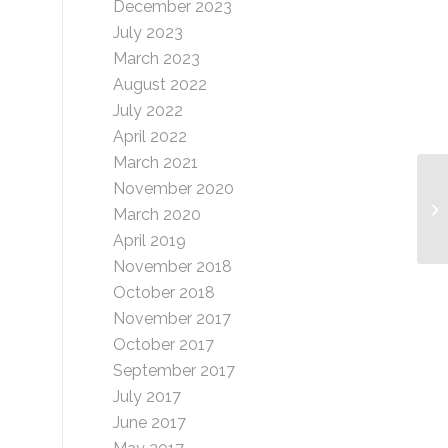
December 2023
July 2023
March 2023
August 2022
July 2022
April 2022
March 2021
November 2020
Bi
March 2020
April 2019
November 2018
October 2018
November 2017
October 2017
September 2017
July 2017
June 2017