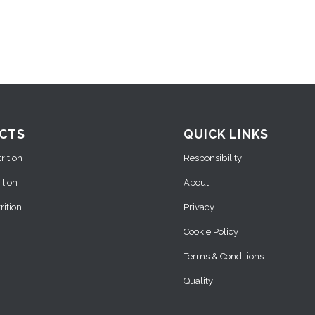
CTS
QUICK LINKS
ition
Responsibility
ition
About
ition
Privacy
Cookie Policy
Terms & Conditions
Quality