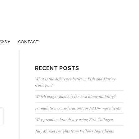
EWS
CONTACT
RECENT POSTS
What is the difference between Fish and Marine
Collagen?
Which magnesium has the best bioavailability?
Formulation considerations for NAD+ ingredients
Why premium brands are using Fish Collagen
July Market Insights from Willows Ingredients