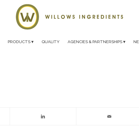
PRODUCTS
QUALITY
AGENCIES & PARTNERSHIPS
N