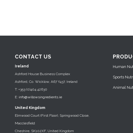
CONTACT US
PRODU
Ireland
Human Nutr
Ashford House Business Complex
Sports Nutr
Ashford, Co. Wicklow, A67 Y437, Ireland
Animal Nutr
T: +353 (0)404 42630
E:
info@willowsingredients.ie
United Kingdom
Elmwood Court (First Floor), Springwood Close,
Macclesfield
Cheshire, SK102XF, United Kingdom