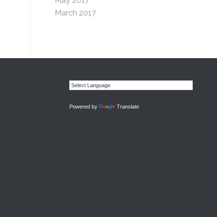
May 2017
March 2017
Powered by
Translate