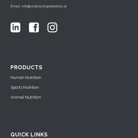
Email: info@willowsingredients.ie
PRODUCTS
Human Nutrition
Sports Nutrition
Animal Nutrition
QUICK LINKS