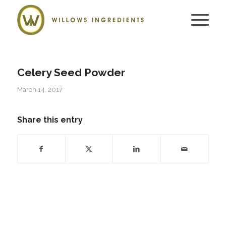
Celery Seed Powder
March 14, 2017
Share this entry