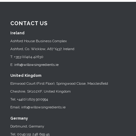
CONTACT US
Ireland
Ashford House Business Complex
Ashford, Co. Wicklow, A67 Y437, Ireland
T: +353 (0)404 42630
E:
info@willowsingredients.ie
United Kingdom
Elmwood Court (First Floor), Springwood Close, Macclesfield
Cheshire, SK102XF, United Kingdom
Tel: +44(0) 1625 900994
Email: info@willowsingredients.ie
Germany
Dortmund, Germany
Tel: 0049 151 248 659 45