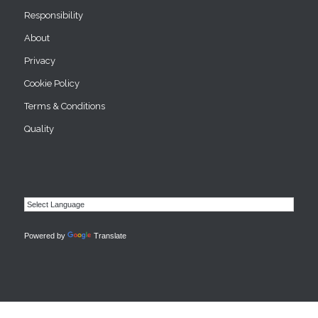
Responsibility
About
Privacy
Cookie Policy
Terms & Conditions
Quality
Powered by
Translate