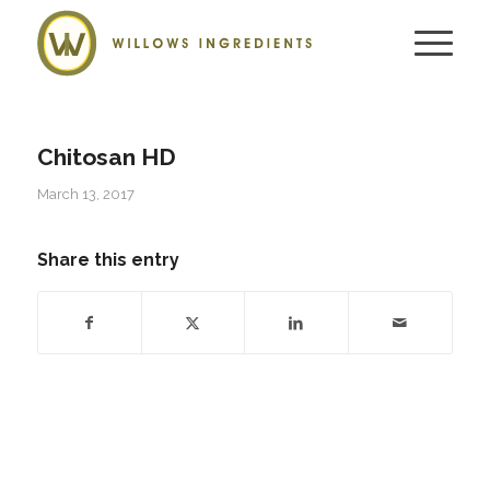
Chitosan HD
March 13, 2017
Share this entry