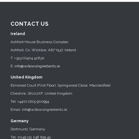
CONTACT US
Ireland
Ashford House Business Complex
Ashford, Co. Wicklow, A67 Y437, Ireland
T: +353 (0)404 42630
E:
info@willowsingredients.ie
United Kingdom
Elmwood Court (First Floor), Springwood Close, Macclesfield
Cheshire, SK102XF, United Kingdom
Tel: +44(0) 1625 900994
Email: info@willowsingredients.ie
Germany
Dortmund, Germany
Tel: 0049 151 248 659 45