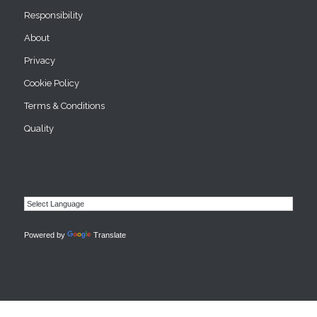
Responsibility
About
Privacy
Cookie Policy
Terms & Conditions
Quality
Powered by
Translate