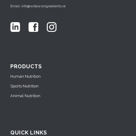
Email: info@willowsingredients.ie
PRODUCTS
Human Nutrition
Sports Nutrition
Animal Nutrition
QUICK LINKS