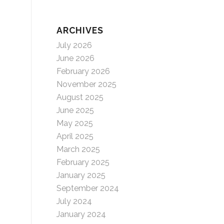
ARCHIVES
July 2026
June 2026
February 2026
November 2025
August 2025
June 2025
May 2025
April 2025
March 2025
February 2025
January 2025
September 2024
July 2024
January 2024