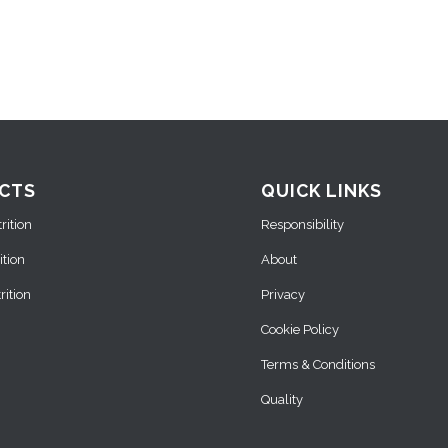
CTS
QUICK LINKS
ition
Responsibility
ition
About
ition
Privacy
Cookie Policy
Terms & Conditions
Quality