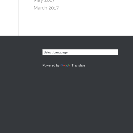
May 2017
March 2017
Powered by
Translate