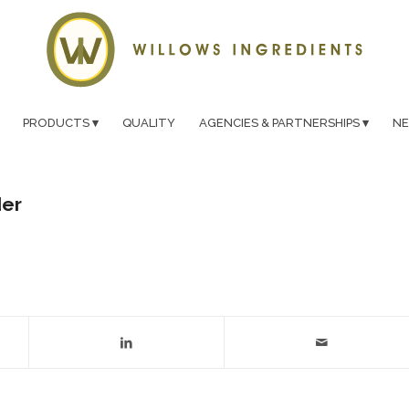
PRODUCTS
QUALITY
AGENCIES & PARTNERSHIPS
N
der