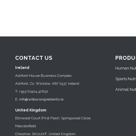
CONTACT US
PRODU
Ireland
Human Nutr
Ashford House Business Complex
Sports Nutr
Ashford, Co. Wicklow, A67 Y437, Ireland
Animal Nutr
T: +353 (0)404 42630
E:
info@willowsingredients.ie
United Kingdom
Elmwood Court (First Floor), Springwood Close,
Macclesfield
Cheshire, SK102XF, United Kingdom