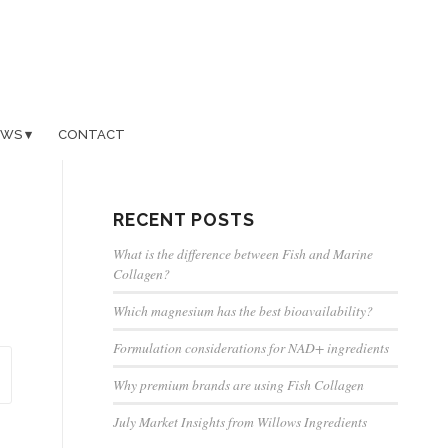
EWS
CONTACT
RECENT POSTS
What is the difference between Fish and Marine
Collagen?
Which magnesium has the best bioavailability?
Formulation considerations for NAD+ ingredients
Why premium brands are using Fish Collagen
July Market Insights from Willows Ingredients