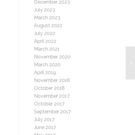
December 2023
July 2023
March 2023
August 2022
July 2022
April 2022
March 2021
November 2020
Mo
March 2020
Gr
April 2019
November 2018
October 2018
November 2017
October 2017
September 2017
July 2017
June 2017