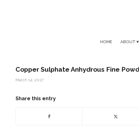
HOME
ABOUT
Copper Sulphate Anhydrous Fine Pow
March 14, 2017
Share this entry