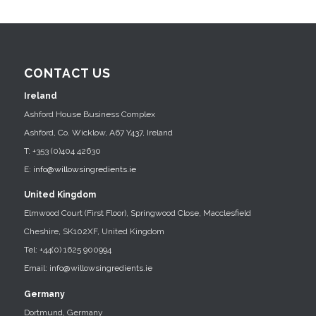
CONTACT US
Ireland
Ashford House Business Complex
Ashford, Co. Wicklow, A67 Y437, Ireland
T: +353 (0)404 42630
E:
info@willowsingredients.ie
United Kingdom
Elmwood Court (First Floor), Springwood Close, Macclesfield
Cheshire, SK102XF, United Kingdom
Tel: +44(0) 1625 900994
Email: info@willowsingredients.ie
Germany
Dortmund, Germany