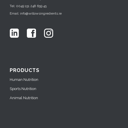
Tel: 0049 151 248 659 45
Email: info@willowsingredients.ie
PRODUCTS
Human Nutrition
Sports Nutrition
Animal Nutrition