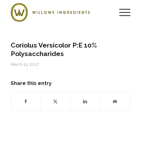
Coriolus Versicolor P:E 10%
Polysaccharides
March 13, 2017
Share this entry