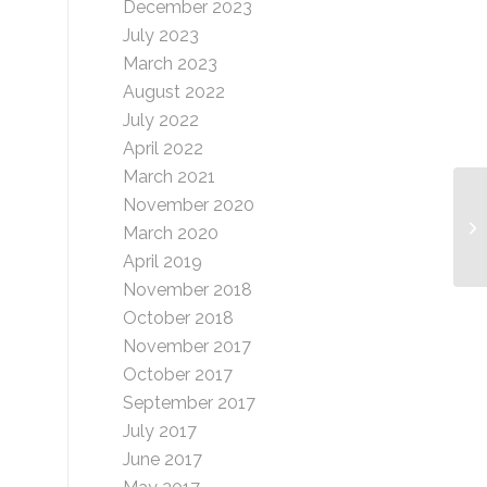
December 2023
July 2023
March 2023
August 2022
July 2022
April 2022
March 2021
November 2020
Sl
March 2020
(
April 2019
November 2018
October 2018
November 2017
October 2017
September 2017
July 2017
June 2017