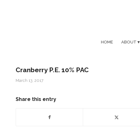
HOME
ABOUT
Cranberry P.E. 10% PAC
March 13, 2017
Share this entry