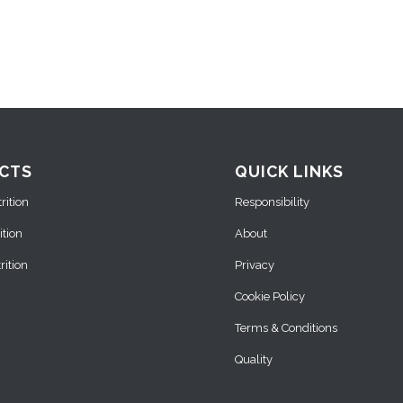
CTS
QUICK LINKS
ition
Responsibility
ition
About
ition
Privacy
Cookie Policy
Terms & Conditions
Quality