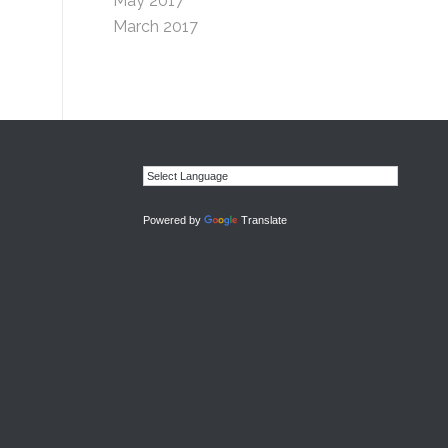
May 2017
March 2017
Powered by
Translate