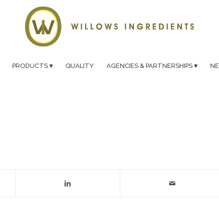
PRODUCTS
QUALITY
AGENCIES & PARTNERSHIPS
N