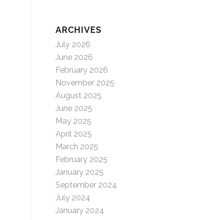
ARCHIVES
July 2026
June 2026
February 2026
November 2025
August 2025
June 2025
May 2025
April 2025
March 2025
February 2025
January 2025
September 2024
July 2024
January 2024