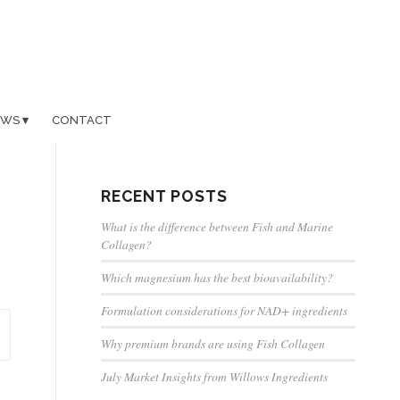
EWS
CONTACT
RECENT POSTS
What is the difference between Fish and Marine
Collagen?
Which magnesium has the best bioavailability?
Formulation considerations for NAD+ ingredients
Why premium brands are using Fish Collagen
July Market Insights from Willows Ingredients