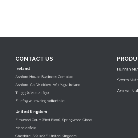
CONTACT US
PRODU
Ireland
Human Nutr
Ashford House Business Complex
Sports Nutr
Ashford, Co. Wicklow, A67 Y437, Ireland
Animal Nutr
T: +353 (0)404 42630
E:
info@willowsingredients.ie
United Kingdom
Elmwood Court (First Floor), Springwood Close,
Macclesfield
Cheshire, SK102XF, United Kingdom