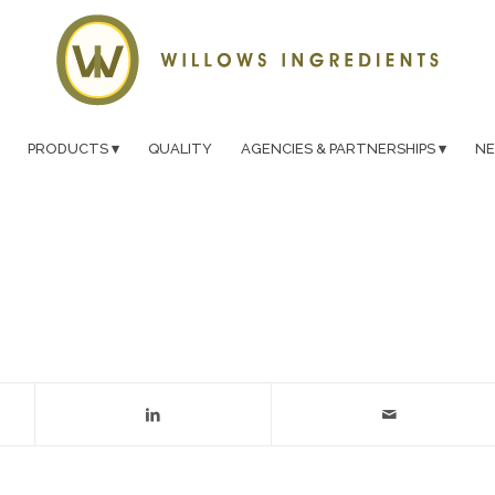
PRODUCTS
QUALITY
AGENCIES & PARTNERSHIPS
N