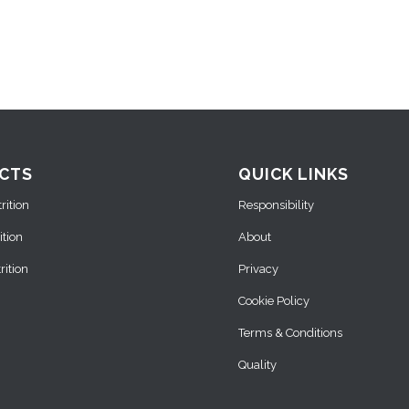
CTS
QUICK LINKS
ition
Responsibility
ition
About
ition
Privacy
Cookie Policy
Terms & Conditions
Quality