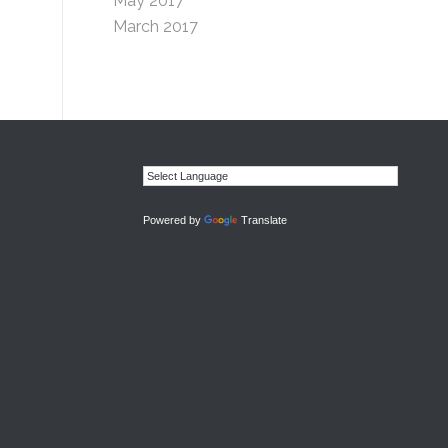
May 2017
March 2017
Powered by
Translate