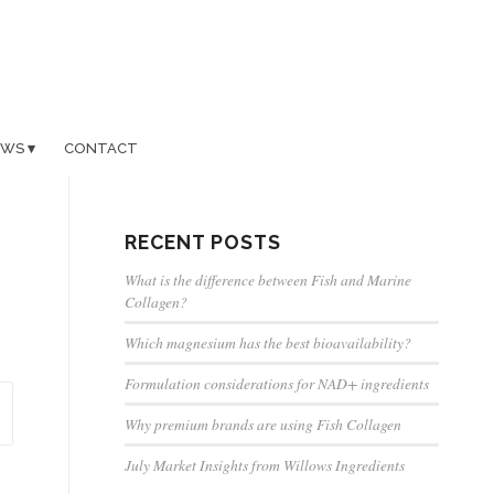
EWS
CONTACT
RECENT POSTS
What is the difference between Fish and Marine
Collagen?
Which magnesium has the best bioavailability?
Formulation considerations for NAD+ ingredients
Why premium brands are using Fish Collagen
July Market Insights from Willows Ingredients