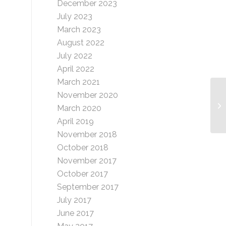
December 2023
July 2023
March 2023
August 2022
July 2022
April 2022
March 2021
November 2020
Cr
March 2020
April 2019
November 2018
October 2018
November 2017
October 2017
September 2017
July 2017
June 2017