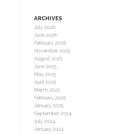
ARCHIVES
July 2026
June 2026
February 2026
November 2025
August 2025
June 2025
May 2025
April 2025
March 2025
February 2025
January 2025
September 2024
July 2024
January 2024