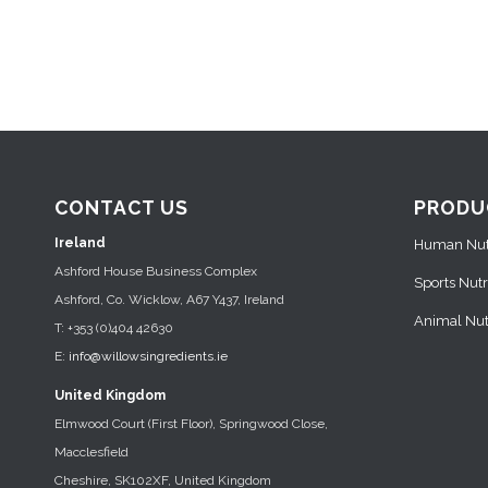
CONTACT US
PRODU
Ireland
Human Nutr
Ashford House Business Complex
Sports Nutr
Ashford, Co. Wicklow, A67 Y437, Ireland
Animal Nutr
T: +353 (0)404 42630
E:
info@willowsingredients.ie
United Kingdom
Elmwood Court (First Floor), Springwood Close,
Macclesfield
Cheshire, SK102XF, United Kingdom