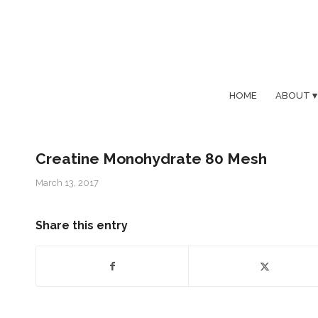
HOME
ABOUT
Creatine Monohydrate 80 Mesh
March 13, 2017
Share this entry