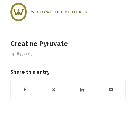
Creatine Pyruvate
April 5, 2017
Share this entry