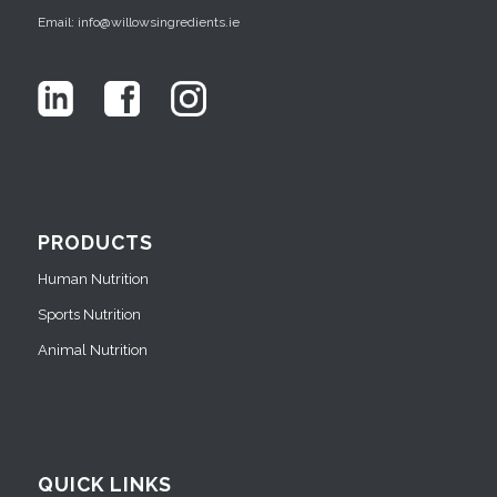
Email: info@willowsingredients.ie
PRODUCTS
Human Nutrition
Sports Nutrition
Animal Nutrition
QUICK LINKS