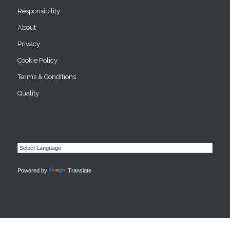
Responsibility
About
Privacy
Cookie Policy
Terms & Conditions
Quality
Powered by
Translate