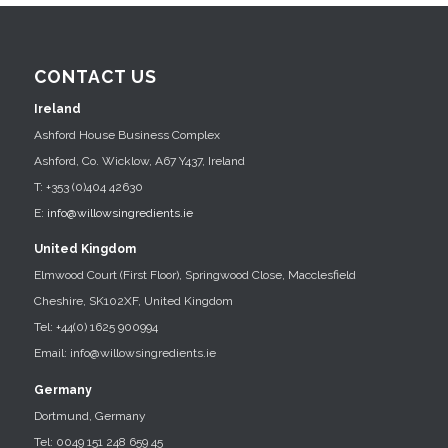
CONTACT US
Ireland
Ashford House Business Complex
Ashford, Co. Wicklow, A67 Y437, Ireland
T: +353 (0)404 42630
E:
info@willowsingredients.ie
United Kingdom
Elmwood Court (First Floor), Springwood Close, Macclesfield
Cheshire, SK102XF, United Kingdom
Tel: +44(0) 1625 900994
Email: info@willowsingredients.ie
Germany
Dortmund, Germany
Tel: 0049 151 248 659 45