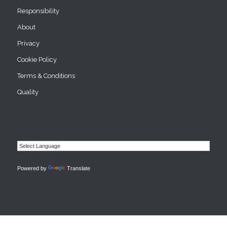
Responsibility
About
Privacy
Cookie Policy
Terms & Conditions
Quality
Powered by
Translate