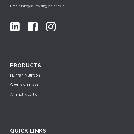
Email: info@willowsingredients.ie
PRODUCTS
Human Nutrition
Sports Nutrition
Animal Nutrition
QUICK LINKS