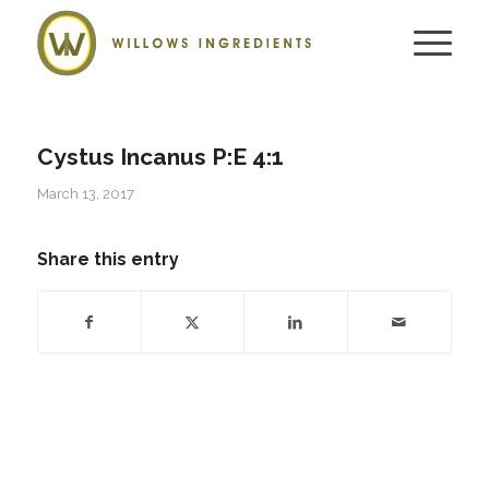
Cystus Incanus P:E 4:1
March 13, 2017
Share this entry