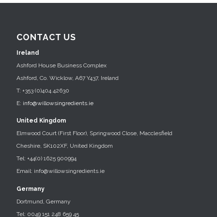
CONTACT US
Ireland
Ashford House Business Complex
Ashford, Co. Wicklow, A67 Y437, Ireland
T: +353 (0)404 42630
E:
info@willowsingredients.ie
United Kingdom
Elmwood Court (First Floor), Springwood Close, Macclesfield
Cheshire, SK102XF, United Kingdom
Tel: +44(0) 1625 900994
Email: info@willowsingredients.ie
Germany
Dortmund, Germany
Tel: 0049 151 248 659 45