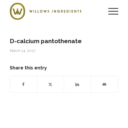
D-calcium pantothenate
March 14, 2017
Share this entry