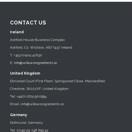
CONTACT US
Ireland
Ashford House Business Complex
Ashford, Co. Wicklow, A67 Y437, Ireland
T: +353 (0)404 42630
E:
info@willowsingredients.ie
United Kingdom
Elmwood Court (First Floor), Springwood Close, Macclesfield
Cheshire, SK102XF, United Kingdom
Tel: +44(0) 1625 900994
Email: info@willowsingredients.ie
Germany
Dortmund, Germany
Tel: 0049 151 248 659 45