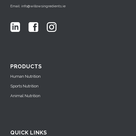
Email: info@willowsingredients.ie
PRODUCTS
Human Nutrition
Sports Nutrition
Animal Nutrition
QUICK LINKS