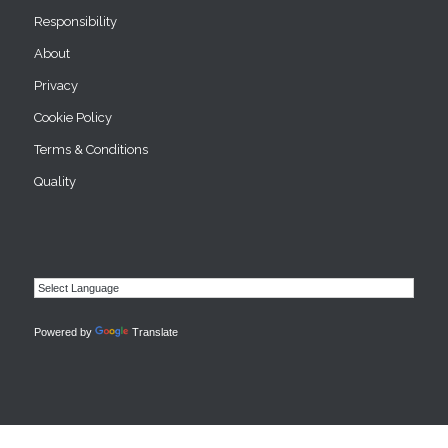
Responsibility
About
Privacy
Cookie Policy
Terms & Conditions
Quality
Powered by
Translate