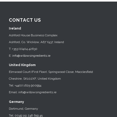
CONTACT US
Ireland
Ashford House Business Complex
Ashford, Co. Wicklow, A67 Y437, Ireland
T: +353 (0)404 42630
E:
info@willowsingredients.ie
United Kingdom
Elmwood Court (First Floor), Springwood Close, Macclesfield
Cheshire, SK102XF, United Kingdom
Tel: +44(0) 1625 900994
Email: info@willowsingredients.ie
Germany
Dortmund, Germany
Tel: 0049 151 248 659 45