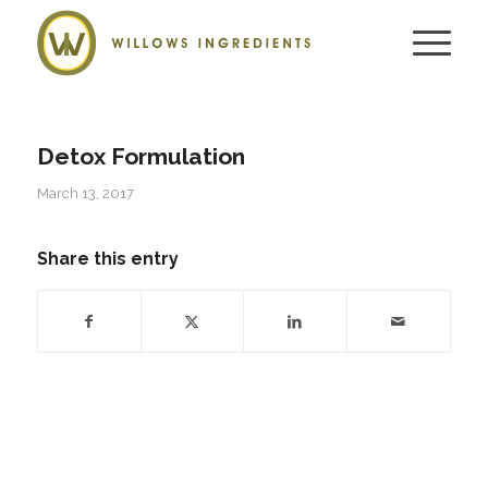
Detox Formulation
March 13, 2017
Share this entry