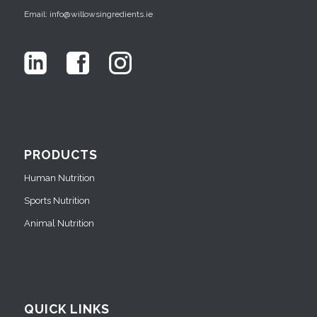
Email: info@willowsingredients.ie
PRODUCTS
Human Nutrition
Sports Nutrition
Animal Nutrition
QUICK LINKS