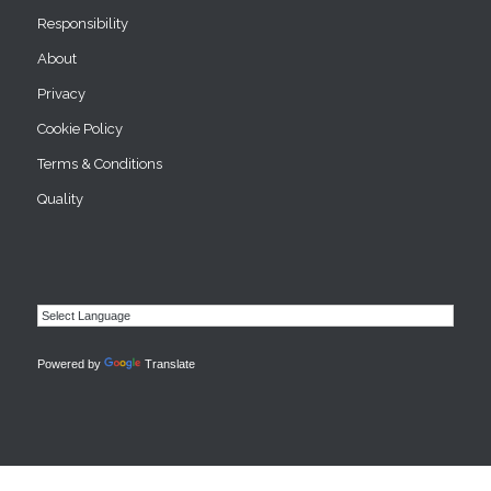
Responsibility
About
Privacy
Cookie Policy
Terms & Conditions
Quality
Powered by
Translate