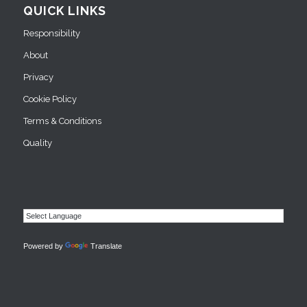
QUICK LINKS
Responsibility
About
Privacy
Cookie Policy
Terms & Conditions
Quality
Powered by
Translate