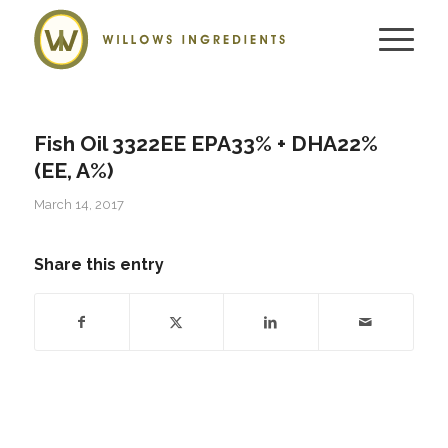
Fish Oil 3322EE EPA33% + DHA22%
(EE, A%)
March 14, 2017
Share this entry