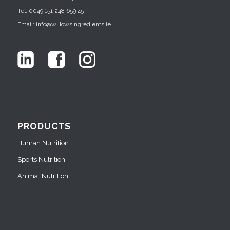
Tel: 0049 151 248 659 45
Email: info@willowsingredients.ie
PRODUCTS
Human Nutrition
Sports Nutrition
Animal Nutrition