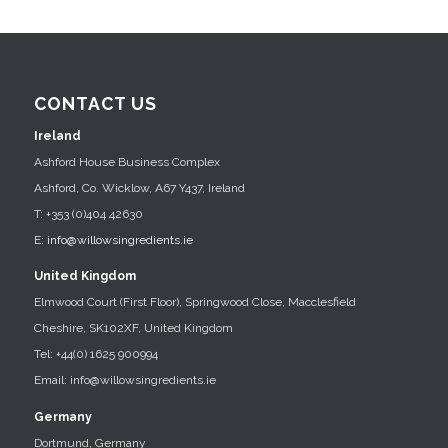
CONTACT US
Ireland
Ashford House Business Complex
Ashford, Co. Wicklow, A67 Y437, Ireland
T: +353 (0)404 42630
E:
info@willowsingredients.ie
United Kingdom
Elmwood Court (First Floor), Springwood Close, Macclesfield
Cheshire, SK102XF, United Kingdom
Tel: +44(0) 1625 900994
Email: info@willowsingredients.ie
Germany
Dortmund, Germany