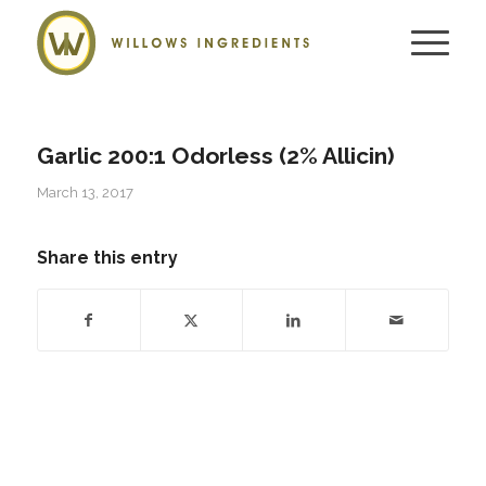
Garlic 200:1 Odorless (2% Allicin)
March 13, 2017
Share this entry