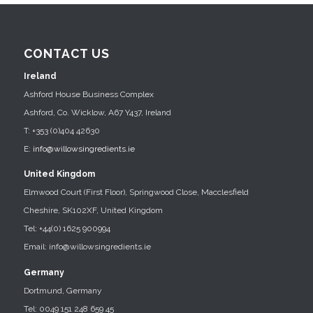
CONTACT US
Ireland
Ashford House Business Complex
Ashford, Co. Wicklow, A67 Y437, Ireland
T: +353 (0)404 42630
E:
info@willowsingredients.ie
United Kingdom
Elmwood Court (First Floor), Springwood Close, Macclesfield
Cheshire, SK102XF, United Kingdom
Tel: +44(0) 1625 900994
Email: info@willowsingredients.ie
Germany
Dortmund, Germany
Tel: 0049 151 248 659 45