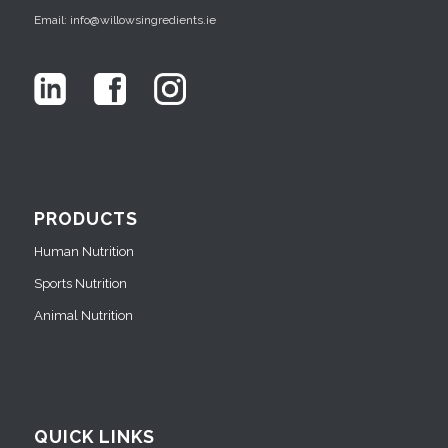
Email: info@willowsingredients.ie
PRODUCTS
Human Nutrition
Sports Nutrition
Animal Nutrition
QUICK LINKS