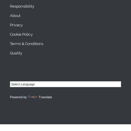
Responsibility
About
Privacy
Cookie Policy
Terms & Conditions
Quality
Powered by
Translate