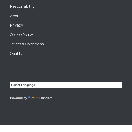
Responsibility
About
Privacy
Cookie Policy
Terms & Conditions
Quality
Powered by
Translate