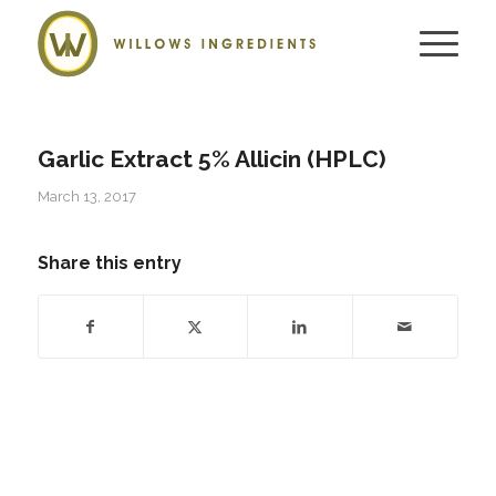
Garlic Extract 5% Allicin (HPLC)
March 13, 2017
Share this entry