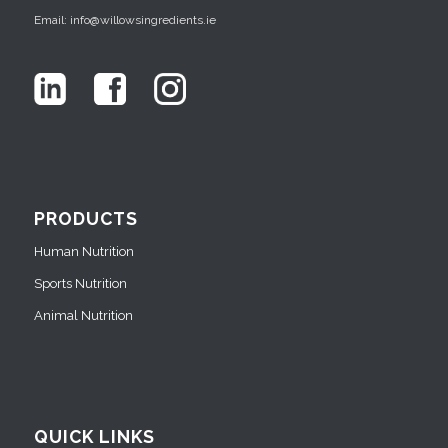
Email: info@willowsingredients.ie
PRODUCTS
Human Nutrition
Sports Nutrition
Animal Nutrition
QUICK LINKS