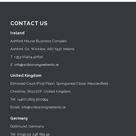
CONTACT US
Ireland
Ashford House Business Complex
Ashford, Co. Wicklow, A67 Y437, Ireland
T: +353 (0)404 42630
E:
info@willowsingredients.ie
United Kingdom
Elmwood Court (First Floor), Springwood Close, Macclesfield
Cheshire, SK102XF, United Kingdom
Tel: +44(0) 1625 900994
Email: info@willowsingredients.ie
Germany
Dortmund, Germany
Tel: 0049 151 248 659 45