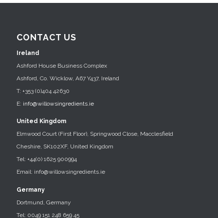
CONTACT US
Ireland
Ashford House Business Complex
Ashford, Co. Wicklow, A67 Y437, Ireland
T: +353 (0)404 42630
E:
info@willowsingredients.ie
United Kingdom
Elmwood Court (First Floor), Springwood Close, Macclesfield
Cheshire, SK102XF, United Kingdom
Tel: +44(0) 1625 900994
Email: info@willowsingredients.ie
Germany
Dortmund, Germany
Tel: 0049 151 248 659 45