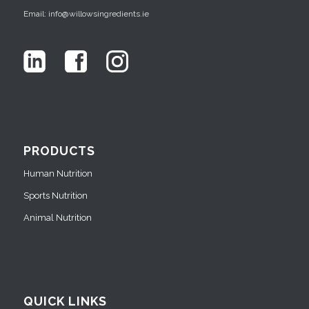
Email: info@willowsingredients.ie
PRODUCTS
Human Nutrition
Sports Nutrition
Animal Nutrition
QUICK LINKS