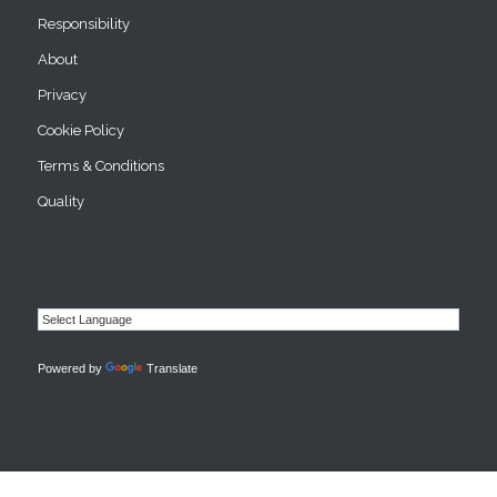
Responsibility
About
Privacy
Cookie Policy
Terms & Conditions
Quality
Powered by
Translate