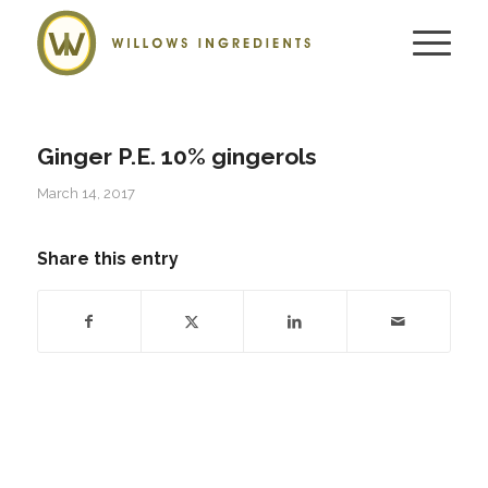
Ginger P.E. 10% gingerols
March 14, 2017
Share this entry