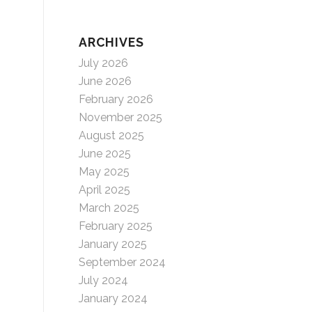
ARCHIVES
July 2026
June 2026
February 2026
November 2025
August 2025
June 2025
May 2025
April 2025
March 2025
February 2025
January 2025
September 2024
July 2024
January 2024