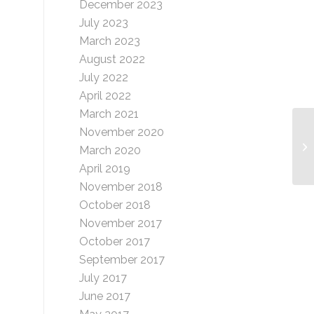
December 2023
July 2023
March 2023
August 2022
July 2022
April 2022
March 2021
November 2020
Gi
March 2020
April 2019
November 2018
October 2018
November 2017
October 2017
September 2017
July 2017
June 2017