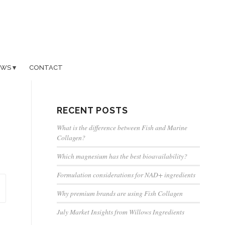
EWS
CONTACT
RECENT POSTS
What is the difference between Fish and Marine
Collagen?
Which magnesium has the best bioavailability?
Formulation considerations for NAD+ ingredients
Why premium brands are using Fish Collagen
July Market Insights from Willows Ingredients