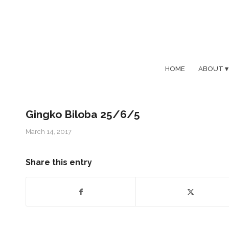
HOME
ABOUT
Gingko Biloba 25/6/5
March 14, 2017
Share this entry