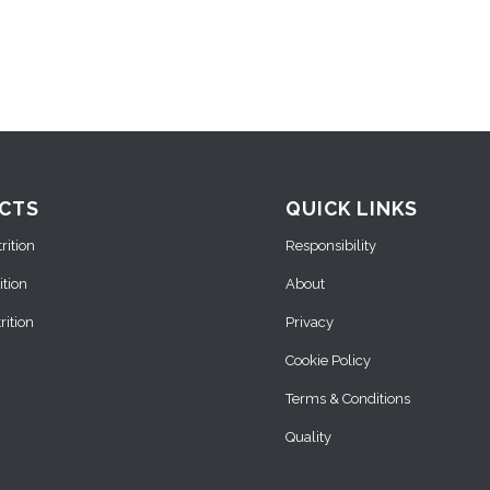
CTS
QUICK LINKS
ition
Responsibility
ition
About
ition
Privacy
Cookie Policy
Terms & Conditions
Quality