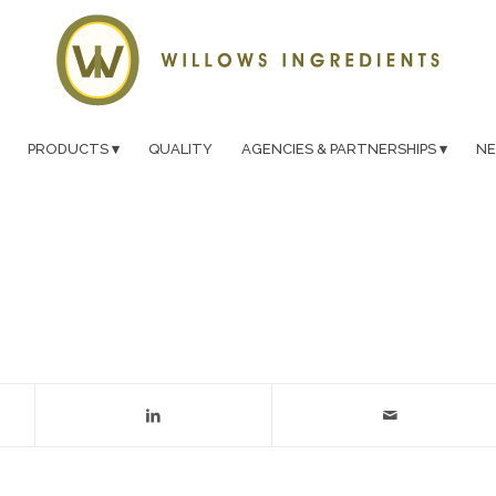
PRODUCTS
QUALITY
AGENCIES & PARTNERSHIPS
N