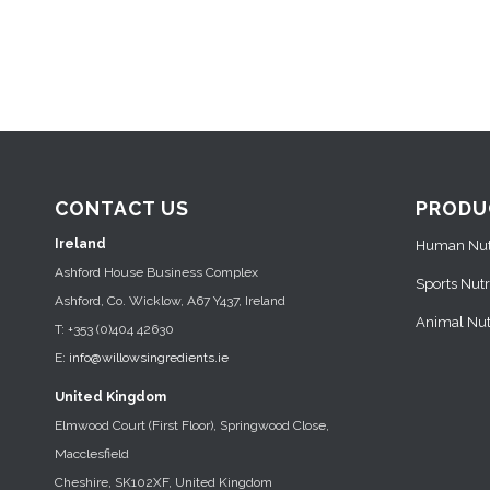
CONTACT US
PRODU
Ireland
Human Nutr
Ashford House Business Complex
Sports Nutr
Ashford, Co. Wicklow, A67 Y437, Ireland
Animal Nutr
T: +353 (0)404 42630
E:
info@willowsingredients.ie
United Kingdom
Elmwood Court (First Floor), Springwood Close,
Macclesfield
Cheshire, SK102XF, United Kingdom