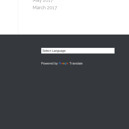
May 2017
March 2017
Powered by
Translate