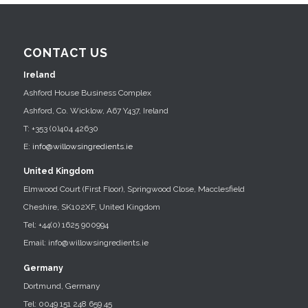
CONTACT US
Ireland
Ashford House Business Complex
Ashford, Co. Wicklow, A67 Y437, Ireland
T: +353 (0)404 42630
E:
info@willowsingredients.ie
United Kingdom
Elmwood Court (First Floor), Springwood Close, Macclesfield
Cheshire, SK102XF, United Kingdom
Tel: +44(0) 1625 900994
Email: info@willowsingredients.ie
Germany
Dortmund, Germany
Tel: 0049 151 248 659 45