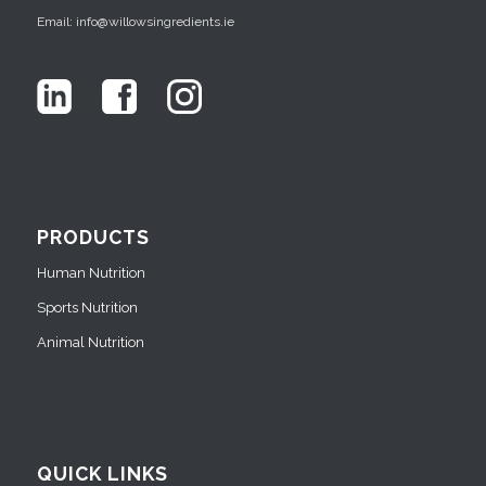
Email: info@willowsingredients.ie
PRODUCTS
Human Nutrition
Sports Nutrition
Animal Nutrition
QUICK LINKS