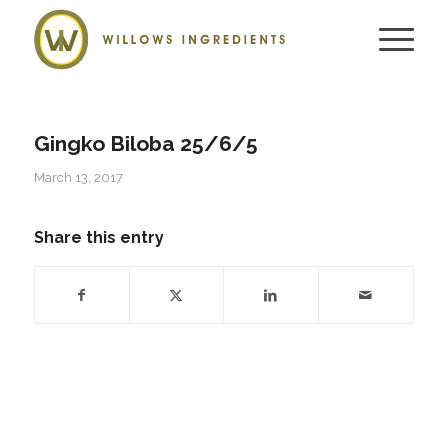
Gingko Biloba 25/6/5
March 13, 2017
Share this entry