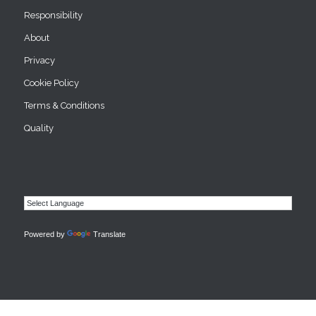
Responsibility
About
Privacy
Cookie Policy
Terms & Conditions
Quality
Powered by
Translate