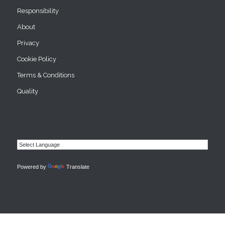
Responsibility
About
Privacy
Cookie Policy
Terms & Conditions
Quality
Powered by
Translate