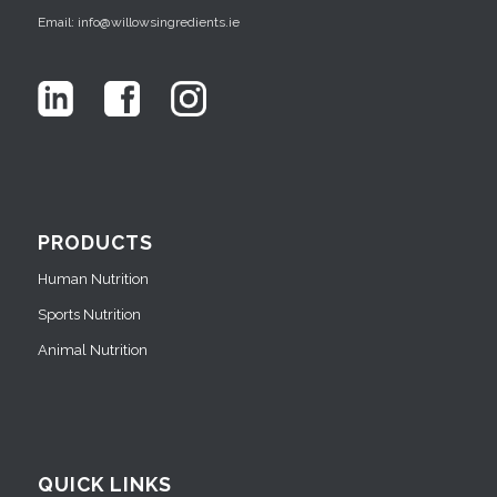
Email: info@willowsingredients.ie
PRODUCTS
Human Nutrition
Sports Nutrition
Animal Nutrition
QUICK LINKS