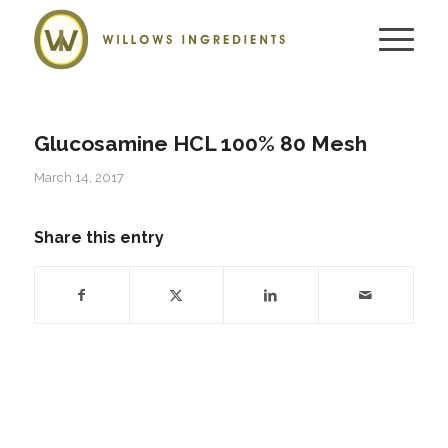
Glucosamine HCL 100% 80 Mesh
March 14, 2017
Share this entry