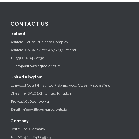
CONTACT US
Ireland
Ashford House Business Complex
Ashford, Co. Wicklow, A67 Y437, Ireland
T: +353 (0)404 42630
E:
info@willowsingredients.ie
United Kingdom
Elmwood Court (First Floor), Springwood Close, Macclesfield
Cheshire, SK102XF, United Kingdom
Tel: +44(0) 1625 900994
Email: info@willowsingredients.ie
Germany
Dortmund, Germany
Tel: 0049 151 248 659 45