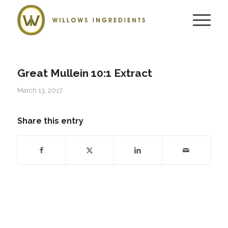
Great Mullein 10:1 Extract
March 13, 2017
Share this entry