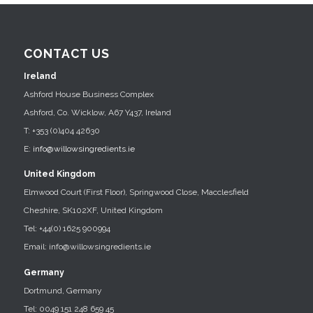
CONTACT US
Ireland
Ashford House Business Complex
Ashford, Co. Wicklow, A67 Y437, Ireland
T: +353 (0)404 42630
E:
info@willowsingredients.ie
United Kingdom
Elmwood Court (First Floor), Springwood Close, Macclesfield
Cheshire, SK102XF, United Kingdom
Tel: +44(0) 1625 900994
Email: info@willowsingredients.ie
Germany
Dortmund, Germany
Tel: 0049 151 248 659 45