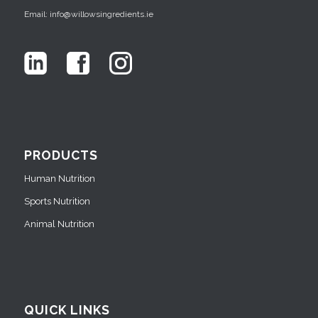
Email: info@willowsingredients.ie
PRODUCTS
Human Nutrition
Sports Nutrition
Animal Nutrition
QUICK LINKS