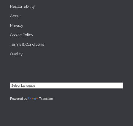
Responsibility
About
Privacy
Cookie Policy
Terms & Conditions
Quality
Powered by
Translate