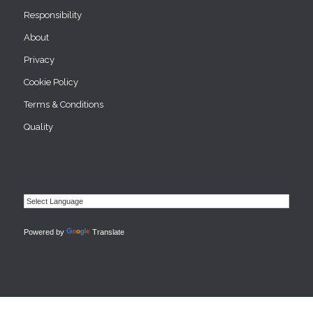
Responsibility
About
Privacy
Cookie Policy
Terms & Conditions
Quality
Powered by
Translate