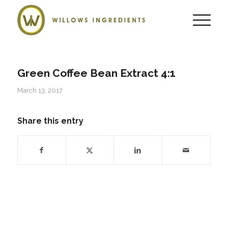
Green Coffee Bean Extract 4:1
March 13, 2017
Share this entry