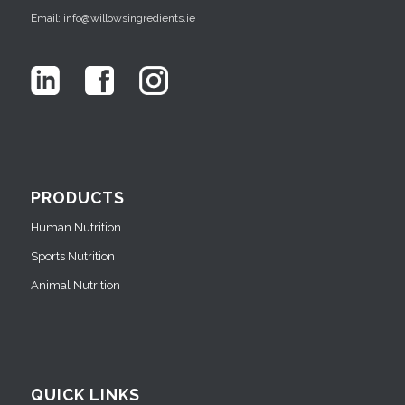
Email: info@willowsingredients.ie
PRODUCTS
Human Nutrition
Sports Nutrition
Animal Nutrition
QUICK LINKS