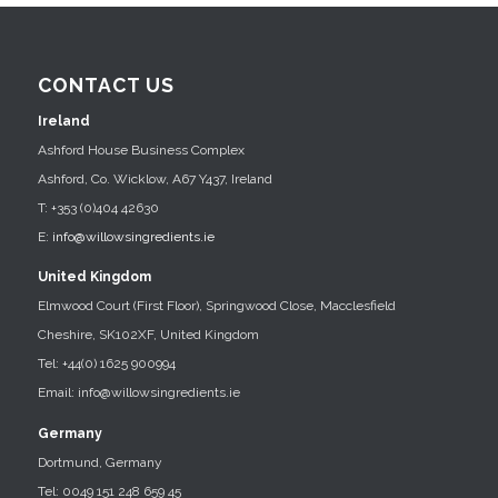
CONTACT US
Ireland
Ashford House Business Complex
Ashford, Co. Wicklow, A67 Y437, Ireland
T: +353 (0)404 42630
E:
info@willowsingredients.ie
United Kingdom
Elmwood Court (First Floor), Springwood Close, Macclesfield
Cheshire, SK102XF, United Kingdom
Tel: +44(0) 1625 900994
Email: info@willowsingredients.ie
Germany
Dortmund, Germany
Tel: 0049 151 248 659 45