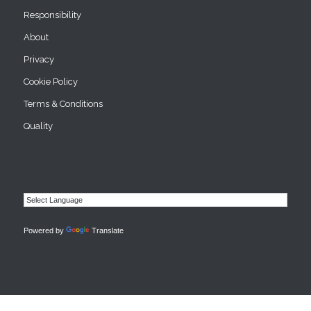
Responsibility
About
Privacy
Cookie Policy
Terms & Conditions
Quality
Powered by
Translate