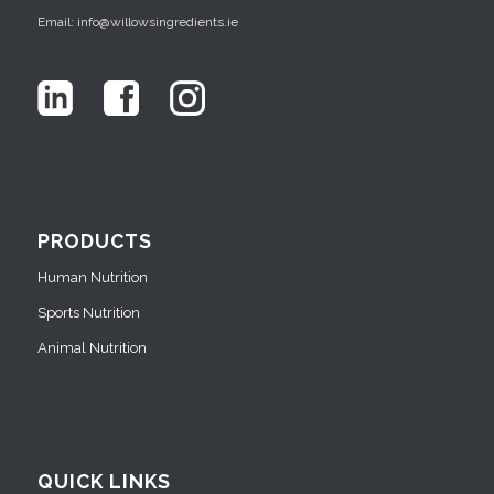
Email: info@willowsingredients.ie
PRODUCTS
Human Nutrition
Sports Nutrition
Animal Nutrition
QUICK LINKS