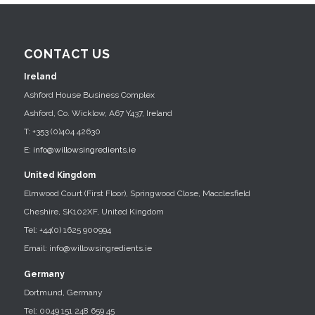
CONTACT US
Ireland
Ashford House Business Complex
Ashford, Co. Wicklow, A67 Y437, Ireland
T: +353 (0)404 42630
E:
info@willowsingredients.ie
United Kingdom
Elmwood Court (First Floor), Springwood Close, Macclesfield
Cheshire, SK102XF, United Kingdom
Tel: +44(0) 1625 900994
Email: info@willowsingredients.ie
Germany
Dortmund, Germany
Tel: 0049 151 248 659 45