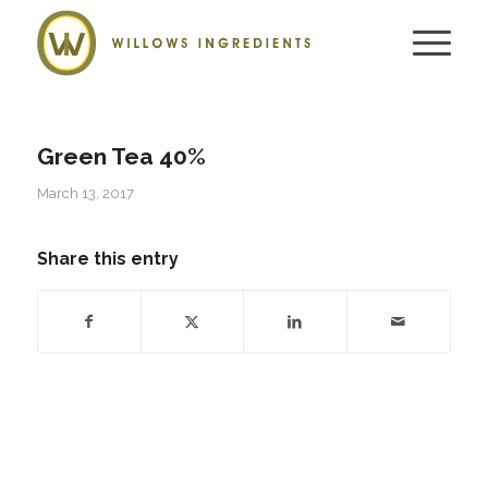
Green Tea 40%
March 13, 2017
Share this entry