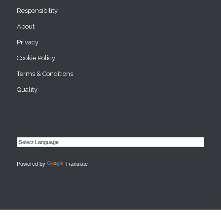
Responsibility
About
Privacy
Cookie Policy
Terms & Conditions
Quality
Powered by
Translate