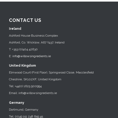
CONTACT US
Ireland
Ashford House Business Complex
Ashford, Co. Wicklow, A67 Y437, Ireland
T: +353 (0)404 42630
E:
info@willowsingredients.ie
United Kingdom
Elmwood Court (First Floor), Springwood Close, Macclesfield
Cheshire, SK102XF, United Kingdom
Tel: +44(0) 1625 900994
Email: info@willowsingredients.ie
Germany
Dortmund, Germany
Tel: 0049 151 248 659 45