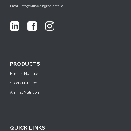
Email: info@willowsingredients.ie
PRODUCTS
Human Nutrition
Sports Nutrition
Animal Nutrition
QUICK LINKS