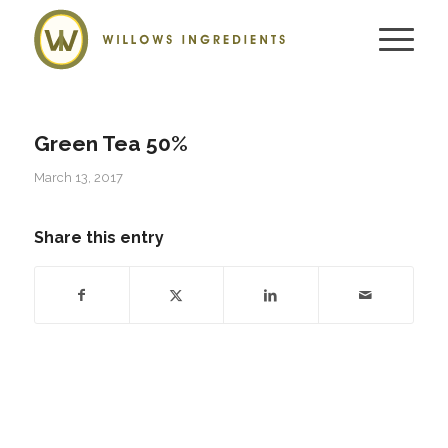
Green Tea 50%
March 13, 2017
Share this entry